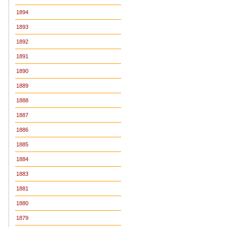
1894
1893
1892
1891
1890
1889
1888
1887
1886
1885
1884
1883
1881
1880
1879