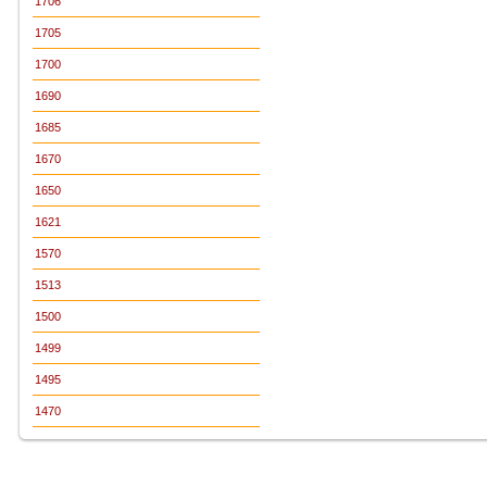
1706
1705
1700
1690
1685
1670
1650
1621
1570
1513
1500
1499
1495
1470