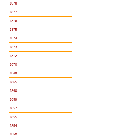
1878
1877
1876
1875
1874
1873
1872
1870
1869
1865
1860
1859
1857
1855
1854
1850