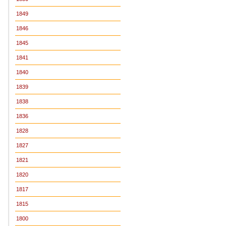
1849
1846
1845
1841
1840
1839
1838
1836
1828
1827
1821
1820
1817
1815
1800