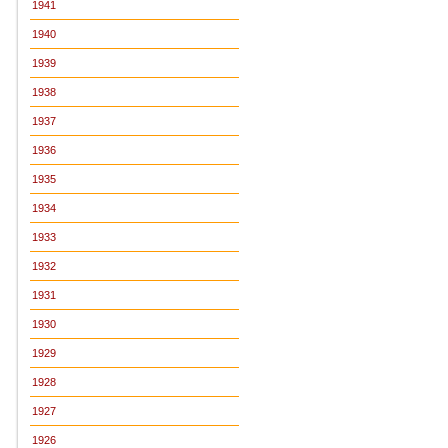
1941
1940
1939
1938
1937
1936
1935
1934
1933
1932
1931
1930
1929
1928
1927
1926