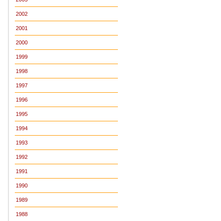
2002
2001
2000
1999
1998
1997
1996
1995
1994
1993
1992
1991
1990
1989
1988