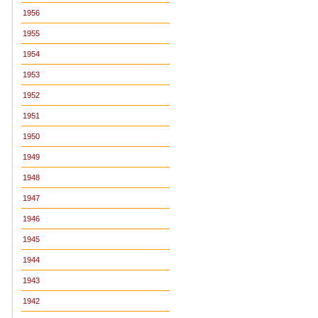
1956
1955
1954
1953
1952
1951
1950
1949
1948
1947
1946
1945
1944
1943
1942