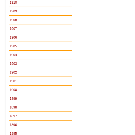
1910
1909
1908
1907
1906
1905
1904
1903
1902
1901
1900
1899
1898
1897
1896
1895