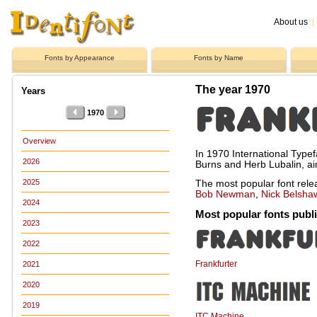
About us
|
Fonts by Appearance
Fonts by Name
The year 1970
Years
1970
Overview
In 1970 International Type
2026
Burns and Herb Lubalin, aim
2025
The most popular font rel
Bob Newman
,
Nick Belsha
2024
Most popular fonts publ
2023
2022
Frankfurter
2021
2020
2019
ITC Machine