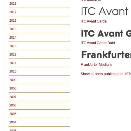
2018
2017
2016
ITC Avant Garde
2015
2014
ITC Avant Garde Bold
2013
2012
2011
Frankfurter Medium
2010
Show all fonts published in 197
2009
2008
2007
2006
2005
2004
2003