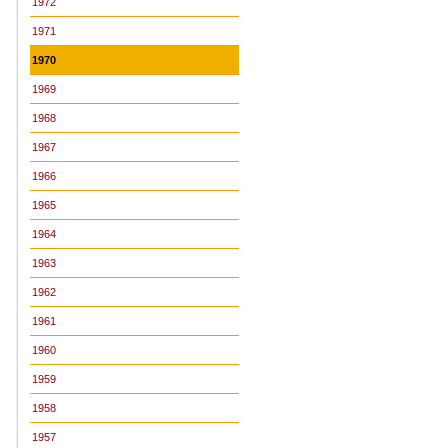
1972
1971
1970
1969
1968
1967
1966
1965
1964
1963
1962
1961
1960
1959
1958
1957