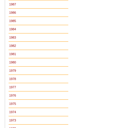
1987
1986
1985
1984
1983
1982
1981
1980
1979
1978
1977
1976
1975
1974
1973