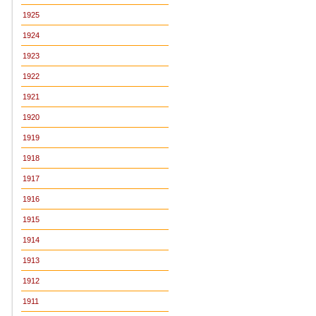
1925
1924
1923
1922
1921
1920
1919
1918
1917
1916
1915
1914
1913
1912
1911