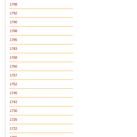
1798
1792
1790
1788
1785
1783
1768
1760
1757
1752
1745
1742
1730
1725
1722