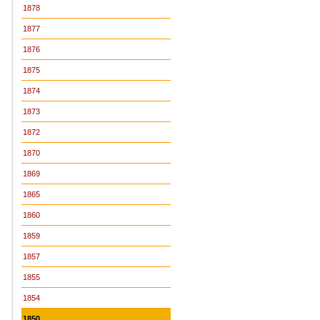
1878
1877
1876
1875
1874
1873
1872
1870
1869
1865
1860
1859
1857
1855
1854
1850