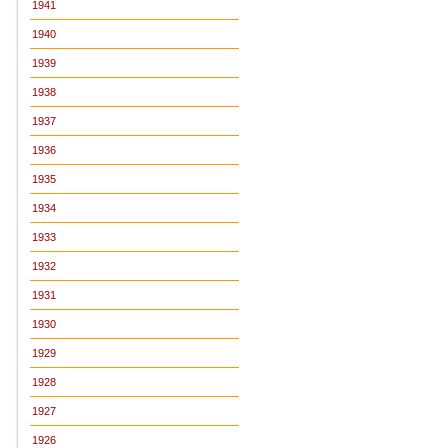
1941
1940
1939
1938
1937
1936
1935
1934
1933
1932
1931
1930
1929
1928
1927
1926