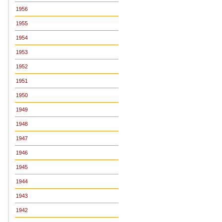
1956
1955
1954
1953
1952
1951
1950
1949
1948
1947
1946
1945
1944
1943
1942