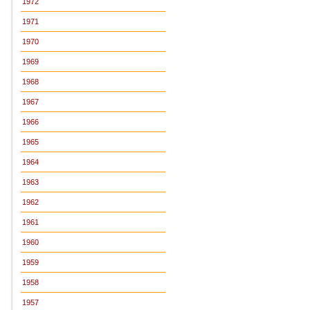
1972
1971
1970
1969
1968
1967
1966
1965
1964
1963
1962
1961
1960
1959
1958
1957