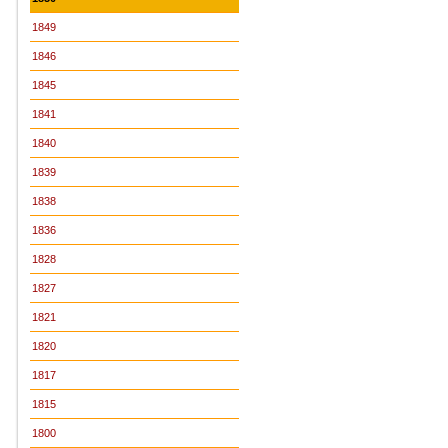
1849
1846
1845
1841
1840
1839
1838
1836
1828
1827
1821
1820
1817
1815
1800