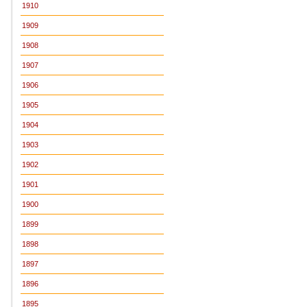
1910
1909
1908
1907
1906
1905
1904
1903
1902
1901
1900
1899
1898
1897
1896
1895