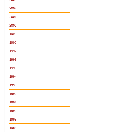
2002
2001
2000
1999
1998
1997
1996
1995
1994
1993
1992
1991
1990
1989
1988