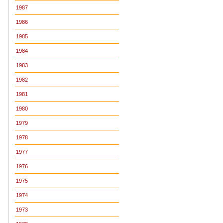
1987
1986
1985
1984
1983
1982
1981
1980
1979
1978
1977
1976
1975
1974
1973