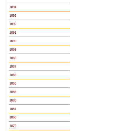
1894
1893
1892
1891
1890
1889
1888
1887
1886
1885
1884
1883
1881
1880
1879