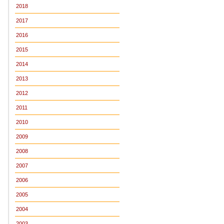
2018
2017
2016
2015
2014
2013
2012
2011
2010
2009
2008
2007
2006
2005
2004
2003