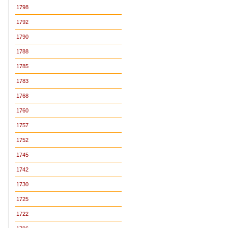
1798
1792
1790
1788
1785
1783
1768
1760
1757
1752
1745
1742
1730
1725
1722