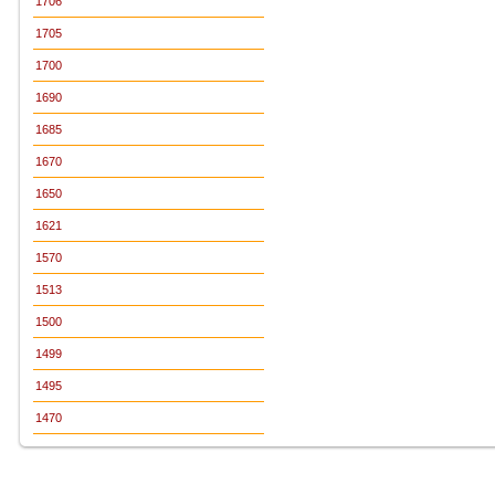
1706
1705
1700
1690
1685
1670
1650
1621
1570
1513
1500
1499
1495
1470