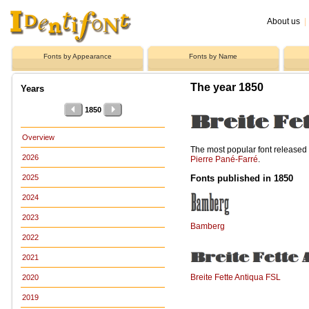
About us
|
Fonts by Appearance
Fonts by Name
The year 1850
Years
1850
Overview
The most popular font release
2026
Pierre Pané-Farré
.
Fonts published in 1850
2025
2024
2023
Bamberg
2022
2021
Breite Fette Antiqua FSL
2020
2019