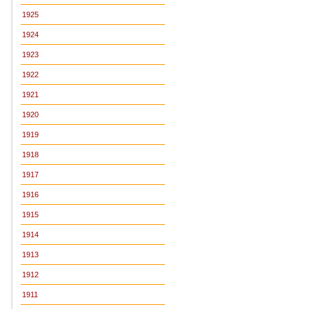
1925
1924
1923
1922
1921
1920
1919
1918
1917
1916
1915
1914
1913
1912
1911