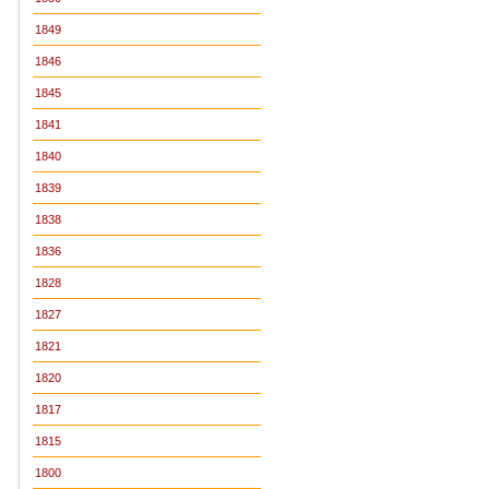
1849
1846
1845
1841
1840
1839
1838
1836
1828
1827
1821
1820
1817
1815
1800