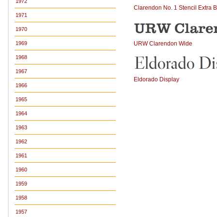
1972
Clarendon No. 1 Stencil Extra 
1971
1970
URW Clarendon Wide
1969
1968
1967
Eldorado Display
1966
1965
1964
1963
1962
1961
1960
1959
1958
1957