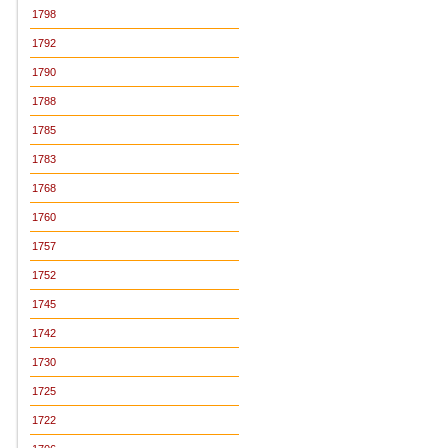
1798
1792
1790
1788
1785
1783
1768
1760
1757
1752
1745
1742
1730
1725
1722