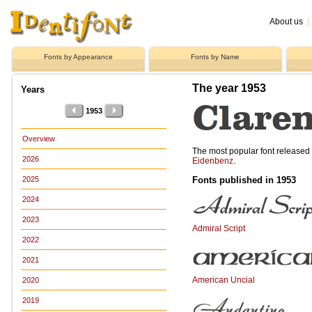
About us
|
Fonts by Appearance
Fonts by Name
The year 1953
Years
1953
Overview
The most popular font release
2026
Eidenbenz
.
Fonts published in 1953
2025
2024
2023
Admiral Script
2022
2021
American Uncial
2020
2019