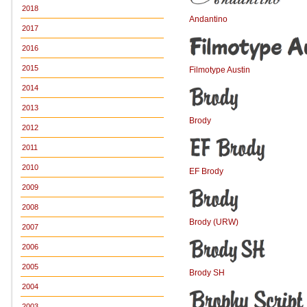
2018
Andantino
2017
2016
2015
Filmotype Austin
2014
2013
Brody
2012
2011
2010
EF Brody
2009
2008
Brody (URW)
2007
2006
2005
Brody SH
2004
2003