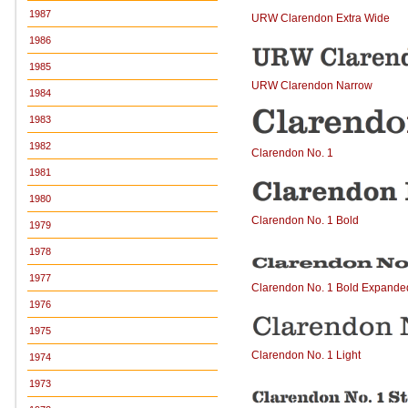
1987
URW Clarendon Extra Wide
1986
1985
URW Clarendon Narrow
1984
1983
1982
Clarendon No. 1
1981
1980
Clarendon No. 1 Bold
1979
1978
1977
Clarendon No. 1 Bold Expande
1976
1975
Clarendon No. 1 Light
1974
1973