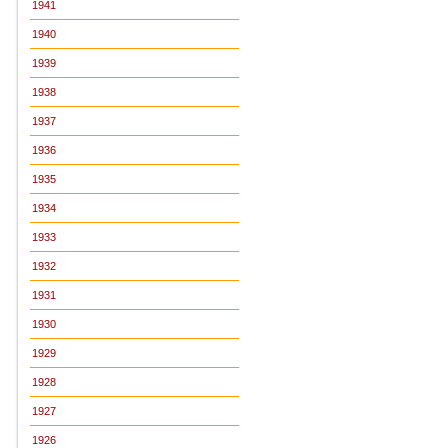
1941
1940
1939
1938
1937
1936
1935
1934
1933
1932
1931
1930
1929
1928
1927
1926