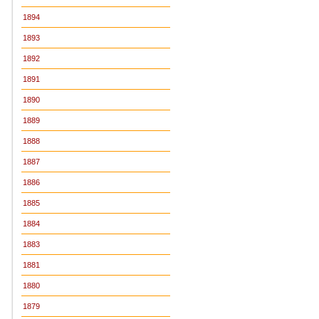
1894
1893
1892
1891
1890
1889
1888
1887
1886
1885
1884
1883
1881
1880
1879