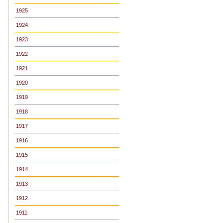
1925
1924
1923
1922
1921
1920
1919
1918
1917
1916
1915
1914
1913
1912
1911