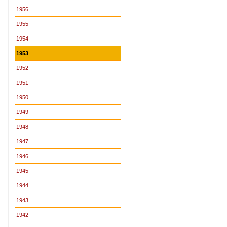
1956
1955
1954
1953
1952
1951
1950
1949
1948
1947
1946
1945
1944
1943
1942