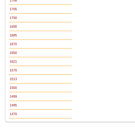
1706
1705
1700
1690
1685
1670
1650
1621
1570
1513
1500
1499
1495
1470