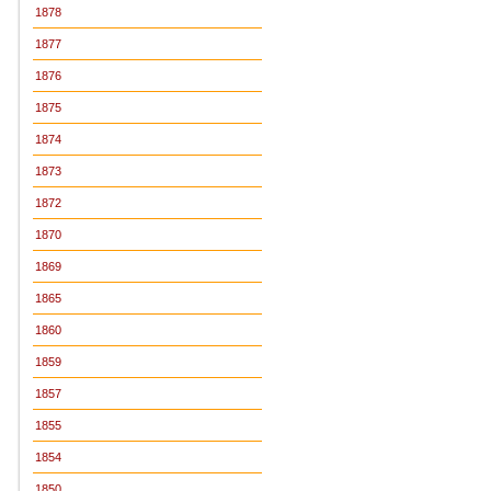
1878
1877
1876
1875
1874
1873
1872
1870
1869
1865
1860
1859
1857
1855
1854
1850