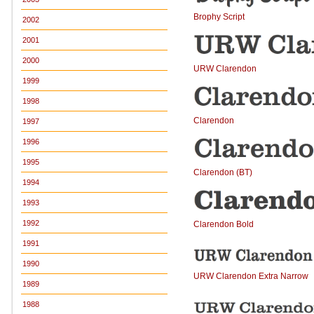
Brophy Script
2002
2001
2000
URW Clarendon
1999
1998
Clarendon
1997
1996
1995
Clarendon (BT)
1994
1993
1992
Clarendon Bold
1991
1990
URW Clarendon Extra Narrow
1989
1988