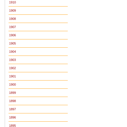
1910
1909
1908
1907
1906
1905
1904
1903
1902
1901
1900
1899
1898
1897
1896
1895