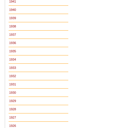
1941
1940
1939
1938
1937
1936
1935
1934
1933
1932
1931
1930
1929
1928
1927
1926