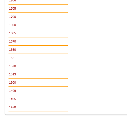
1706
1705
1700
1690
1685
1670
1650
1621
1570
1513
1500
1499
1495
1470