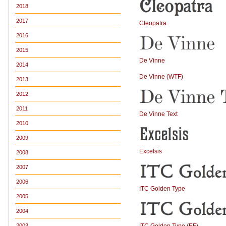
2018
2017
Cleopatra
2016
2015
De Vinne
2014
De Vinne (WTF)
2013
2012
2011
De Vinne Text
2010
2009
Excelsis
2008
2007
2006
ITC Golden Type
2005
2004
ITC Golden Type (EF)
2003