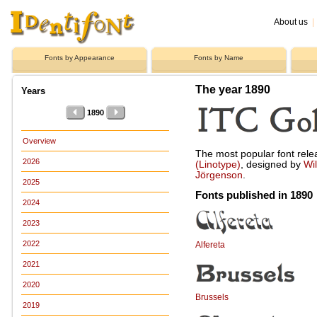
About us
|
Fonts by Appearance
Fonts by Name
The year 1890
Years
1890
Overview
The most popular font rel
2026
(Linotype)
, designed by
Wi
Jörgenson
.
2025
Fonts published in 1890
2024
2023
2022
Alfereta
2021
2020
Brussels
2019