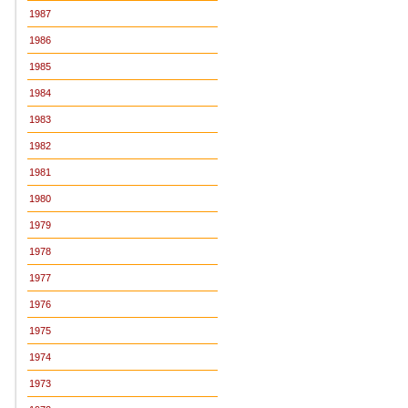
1987
1986
1985
1984
1983
1982
1981
1980
1979
1978
1977
1976
1975
1974
1973