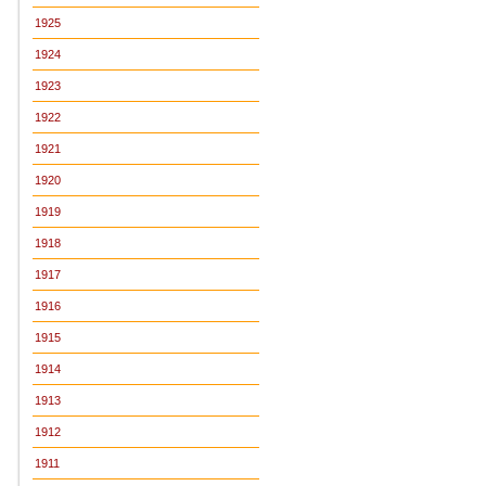
1925
1924
1923
1922
1921
1920
1919
1918
1917
1916
1915
1914
1913
1912
1911