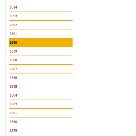
1894
1893
1892
1891
1890
1889
1888
1887
1886
1885
1884
1883
1881
1880
1879