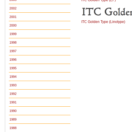
2002
2001
ITC Golden Type (Linotype)
2000
1999
1998
1997
1996
1995
1994
1993
1992
1991
1990
1989
1988