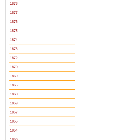
1878
1877
1876
1875
1874
1873
1872
1870
1869
1865
1860
1859
1857
1855
1854
1850