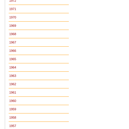
1972
1971
1970
1969
1968
1967
1966
1965
1964
1963
1962
1961
1960
1959
1958
1957