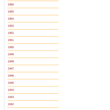
1956
1955
1954
1953
1952
1951
1950
1949
1948
1947
1946
1945
1944
1943
1942