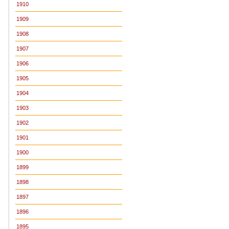
1910
1909
1908
1907
1906
1905
1904
1903
1902
1901
1900
1899
1898
1897
1896
1895