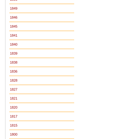
1849
1846
1845
1841
1840
1839
1838
1836
1828
1827
1821
1820
1817
1815
1800