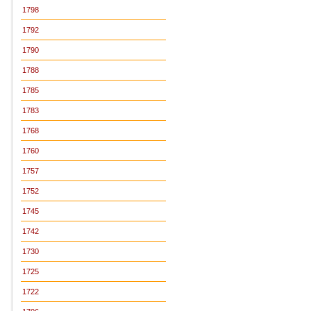
1798
1792
1790
1788
1785
1783
1768
1760
1757
1752
1745
1742
1730
1725
1722