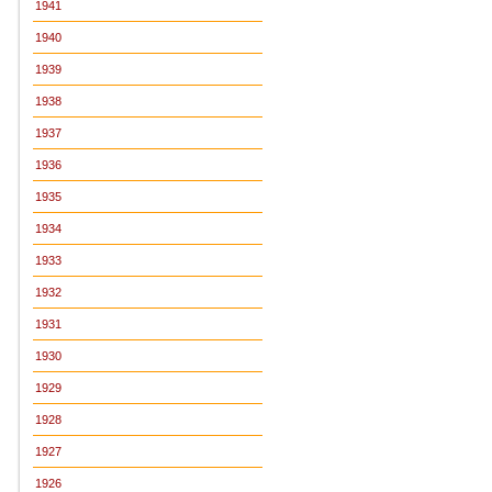
1941
1940
1939
1938
1937
1936
1935
1934
1933
1932
1931
1930
1929
1928
1927
1926