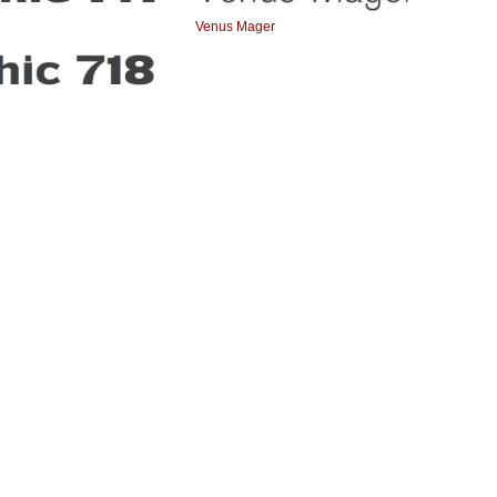
Venus Mager