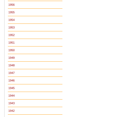
1956
1955
1954
1953
1952
1951
1950
1949
1948
1947
1946
1945
1944
1943
1942