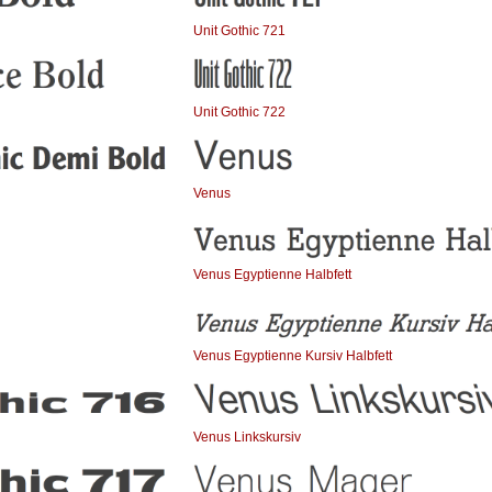
Unit Gothic 721
Unit Gothic 722
Venus
Venus Egyptienne Halbfett
Venus Egyptienne Kursiv Halbfett
Venus Linkskursiv