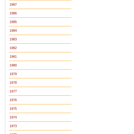
1987
1986
1985
1984
1983
1982
1981
1980
1979
1978
1977
1976
1975
1974
1973