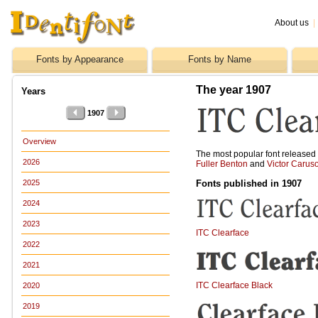
About us
|
Fonts by Appearance
Fonts by Name
The year 1907
Years
1907
Overview
The most popular font release
2026
Fuller Benton
and
Victor Carus
Fonts published in 1907
2025
2024
2023
ITC Clearface
2022
2021
ITC Clearface Black
2020
2019