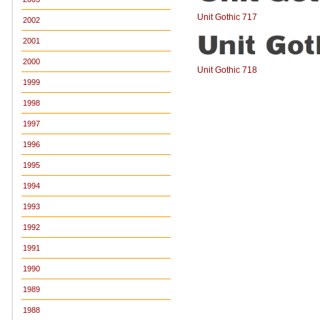
Unit Gothic 717
2002
2001
2000
Unit Gothic 718
1999
1998
1997
1996
1995
1994
1993
1992
1991
1990
1989
1988