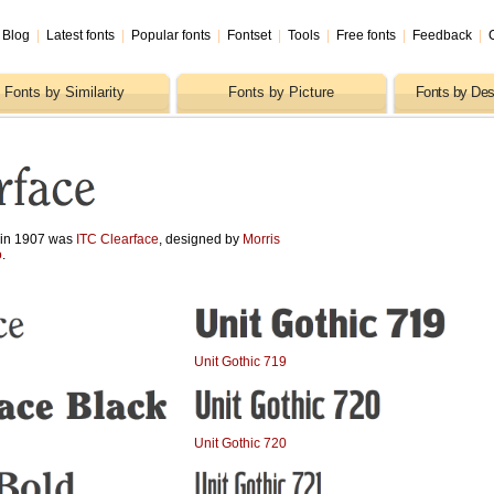
Blog
|
Latest fonts
|
Popular fonts
|
Fontset
|
Tools
|
Free fonts
|
Feedback
|
Fonts by Similarity
Fonts by Picture
Fonts by Des
d in 1907 was
ITC Clearface
, designed by
Morris
o
.
Unit Gothic 719
Unit Gothic 720