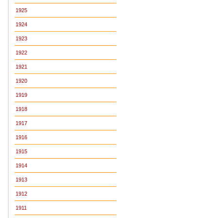
1925
1924
1923
1922
1921
1920
1919
1918
1917
1916
1915
1914
1913
1912
1911