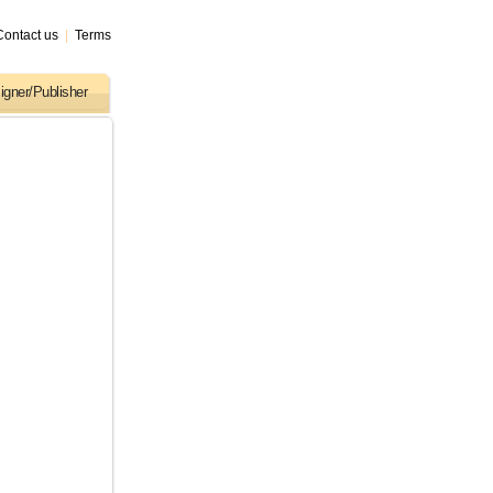
Contact us
|
Terms
igner/Publisher