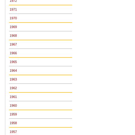
1972
1971
1970
1969
1968
1967
1966
1965
1964
1963
1962
1961
1960
1959
1958
1957