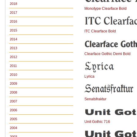
2018
Monotype Clearface Bold
2017
2016
2015
ITC Clearface Bold
2014
2013
Clearface Gothic Demi Bold
2012
2011
2010
Lyrica
2009
2008
Senatsfraktur
2007
2006
2005
Unit Gothic 716
2004
2003