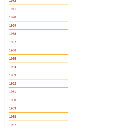
1972
1971
1970
1969
1968
1967
1966
1965
1964
1963
1962
1961
1960
1959
1958
1957