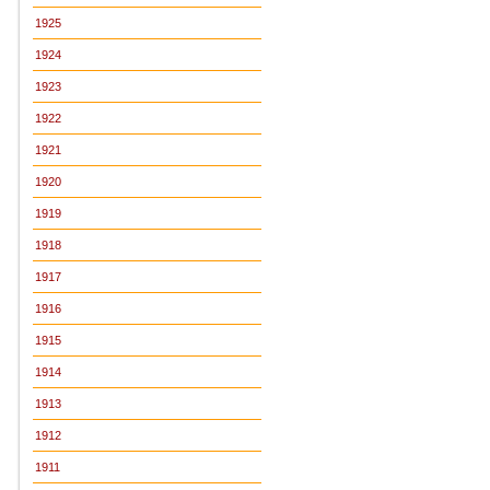
1925
1924
1923
1922
1921
1920
1919
1918
1917
1916
1915
1914
1913
1912
1911