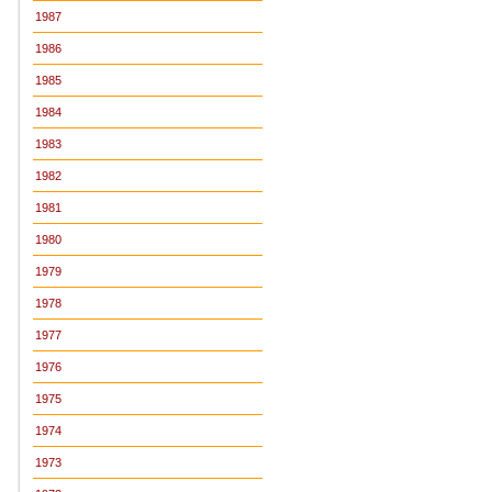
1987
1986
1985
1984
1983
1982
1981
1980
1979
1978
1977
1976
1975
1974
1973