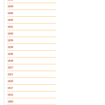
1849
1846
1845
1841
1840
1839
1838
1836
1828
1827
1821
1820
1817
1815
1800