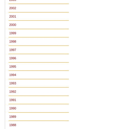
2002
2001
2000
1999
1998
1997
1996
1995
1994
1993
1992
1991
1990
1989
1988