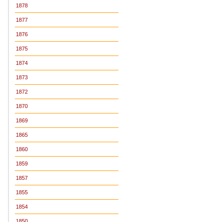
1878
1877
1876
1875
1874
1873
1872
1870
1869
1865
1860
1859
1857
1855
1854
1850