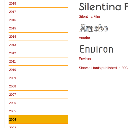
2018
2017
Silentina Film
2016
2015
2014
Amebo
2013
2012
Environ
2011
Show all fonts published in 200
2010
2009
2008
2007
2006
2005
2004
2003