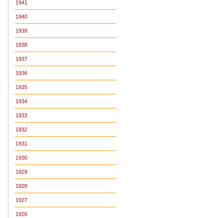
1941
1940
1939
1938
1937
1936
1935
1934
1933
1932
1931
1930
1929
1928
1927
1926