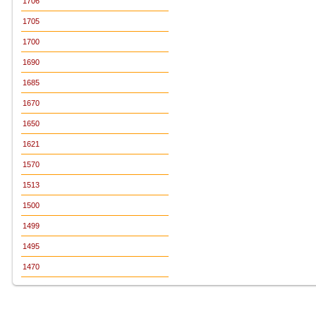
1706
1705
1700
1690
1685
1670
1650
1621
1570
1513
1500
1499
1495
1470