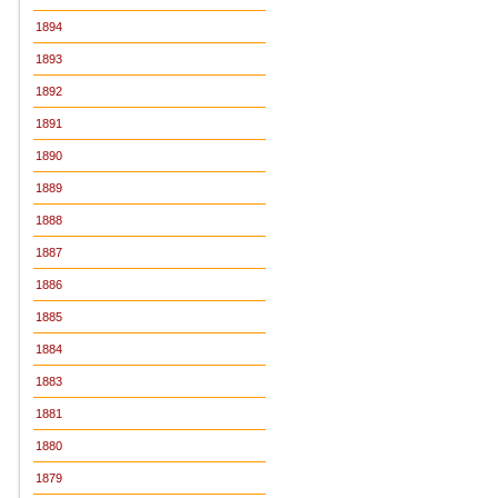
1894
1893
1892
1891
1890
1889
1888
1887
1886
1885
1884
1883
1881
1880
1879