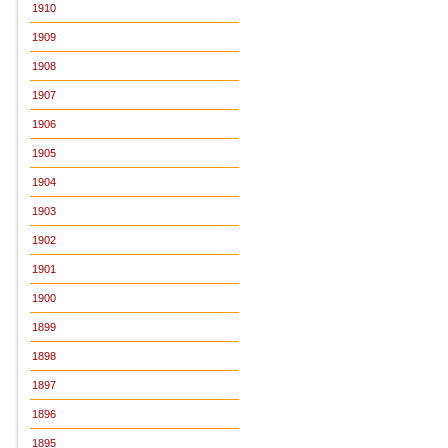
1910
1909
1908
1907
1906
1905
1904
1903
1902
1901
1900
1899
1898
1897
1896
1895