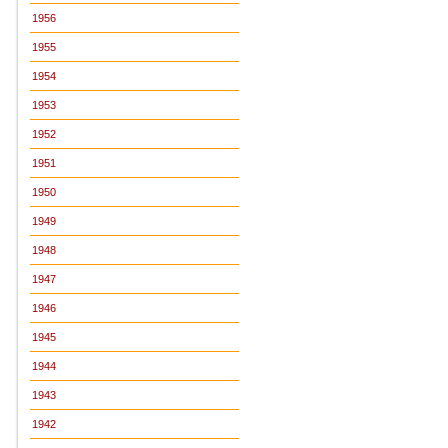
1956
1955
1954
1953
1952
1951
1950
1949
1948
1947
1946
1945
1944
1943
1942