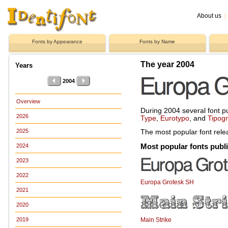
About us
|
Fonts by Appearance
Fonts by Name
The year 2004
Years
2004
Overview
During 2004 several font p
2026
Type
,
Eurotypo
, and
Tipog
2025
The most popular font rel
Most popular fonts publ
2024
2023
2022
Europa Grotesk SH
2021
2020
Main Strike
2019