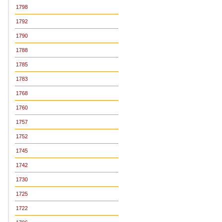
1798
1792
1790
1788
1785
1783
1768
1760
1757
1752
1745
1742
1730
1725
1722