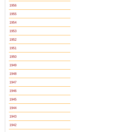
1956
1955
1954
1953
1952
1951
1950
1949
1948
1947
1946
1945
1944
1943
1942