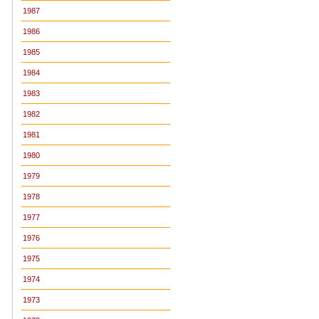
1987
1986
1985
1984
1983
1982
1981
1980
1979
1978
1977
1976
1975
1974
1973