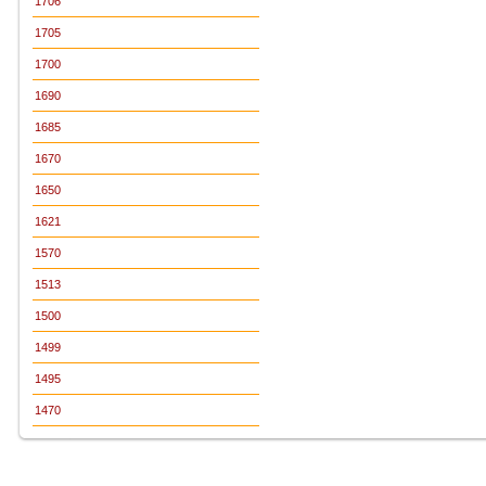
1706
1705
1700
1690
1685
1670
1650
1621
1570
1513
1500
1499
1495
1470