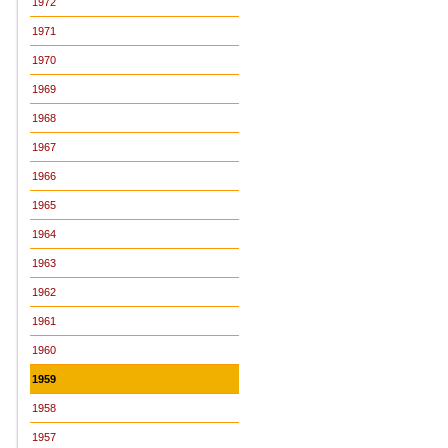
1972
1971
1970
1969
1968
1967
1966
1965
1964
1963
1962
1961
1960
1959
1958
1957