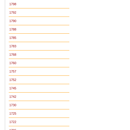
1798
1792
1790
1788
1785
1783
1768
1760
1757
1752
1745
1742
1730
1725
1722