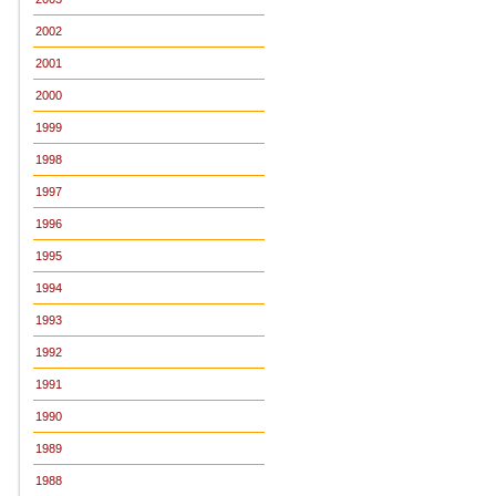
2002
2001
2000
1999
1998
1997
1996
1995
1994
1993
1992
1991
1990
1989
1988