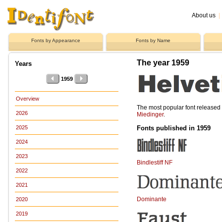
About us
|
Fonts by Appearance
Fonts by Name
The year 1959
Years
1959
Overview
The most popular font release
2026
Miedinger
.
Fonts published in 1959
2025
2024
2023
Bindlestiff NF
2022
2021
Dominante
2020
2019