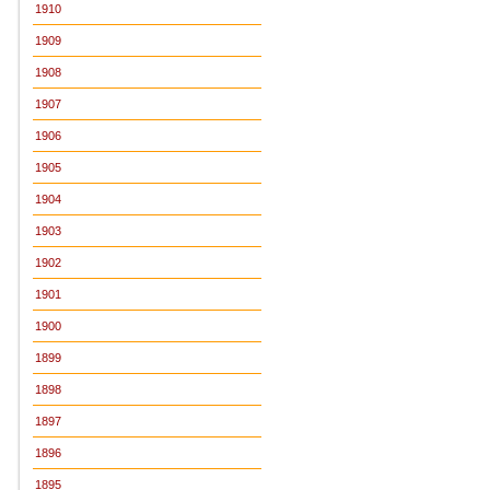
1910
1909
1908
1907
1906
1905
1904
1903
1902
1901
1900
1899
1898
1897
1896
1895