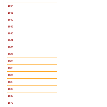
1894
1893
1892
1891
1890
1889
1888
1887
1886
1885
1884
1883
1881
1880
1879