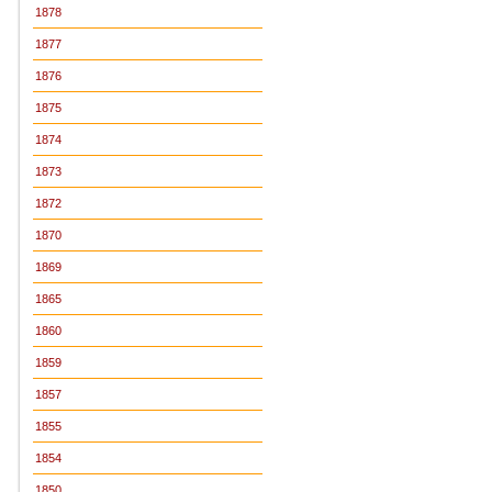
1878
1877
1876
1875
1874
1873
1872
1870
1869
1865
1860
1859
1857
1855
1854
1850