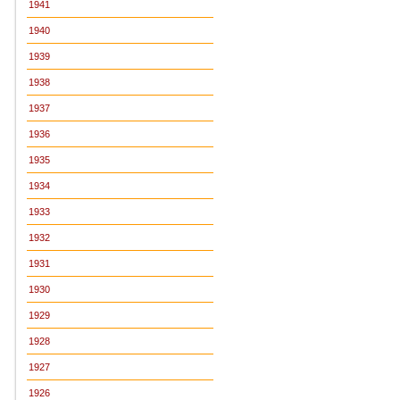
1941
1940
1939
1938
1937
1936
1935
1934
1933
1932
1931
1930
1929
1928
1927
1926