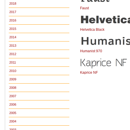
2018
Faust
2017
2016
2015
Helvetica Black
2014
2013
Humanist 970
2012
2011
2010
Kaprice NF
2009
2008
2007
2006
2005
2004
2003