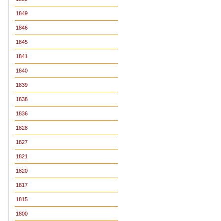
1849
1846
1845
1841
1840
1839
1838
1836
1828
1827
1821
1820
1817
1815
1800