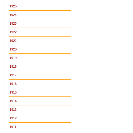
1925
1924
1923
1922
1921
1920
1919
1918
1917
1916
1915
1914
1913
1912
1911