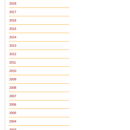
2018
2017
2016
2015
2014
2013
2012
2011
2010
2009
2008
2007
2006
2005
2004
2003