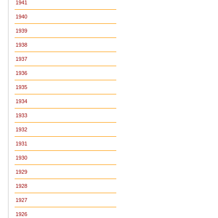
1941
1940
1939
1938
1937
1936
1935
1934
1933
1932
1931
1930
1929
1928
1927
1926