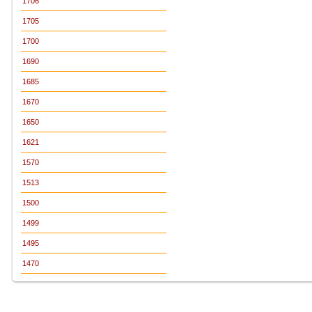
1706
1705
1700
1690
1685
1670
1650
1621
1570
1513
1500
1499
1495
1470