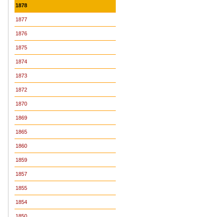
1878
1877
1876
1875
1874
1873
1872
1870
1869
1865
1860
1859
1857
1855
1854
1850