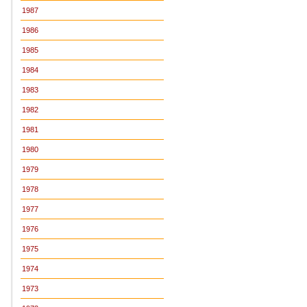
1987
1986
1985
1984
1983
1982
1981
1980
1979
1978
1977
1976
1975
1974
1973