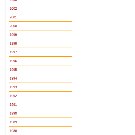
2002
2001
2000
1999
1998
1997
1996
1995
1994
1993
1992
1991
1990
1989
1988