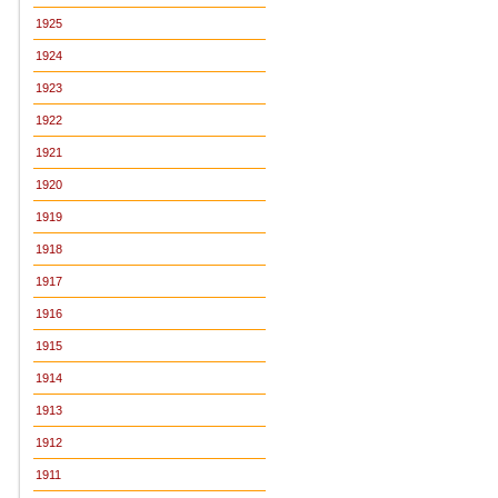
1925
1924
1923
1922
1921
1920
1919
1918
1917
1916
1915
1914
1913
1912
1911