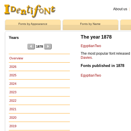
About us
|
Fonts by Appearance
Fonts by Name
The year 1878
Years
EgyptianTwo
1878
The most popular font release
Davies
.
Overview
Fonts published in 1878
2026
EgyptianTwo
2025
2024
2023
2022
2021
2020
2019