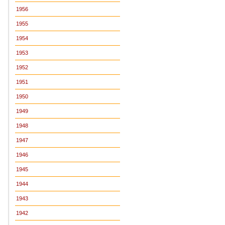
1956
1955
1954
1953
1952
1951
1950
1949
1948
1947
1946
1945
1944
1943
1942