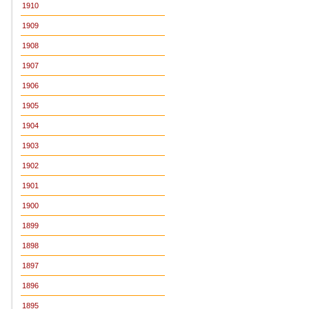
1910
1909
1908
1907
1906
1905
1904
1903
1902
1901
1900
1899
1898
1897
1896
1895