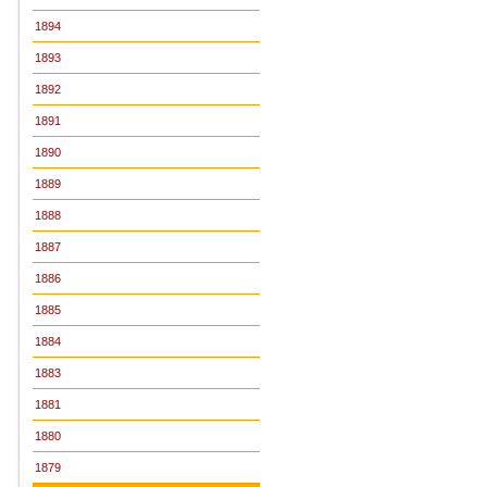
1894
1893
1892
1891
1890
1889
1888
1887
1886
1885
1884
1883
1881
1880
1879