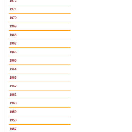
1972
1971
1970
1969
1968
1967
1966
1965
1964
1963
1962
1961
1960
1959
1958
1957