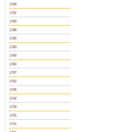
1798
1792
1790
1788
1785
1783
1768
1760
1757
1752
1745
1742
1730
1725
1722