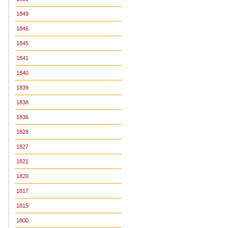
1849
1846
1845
1841
1840
1839
1838
1836
1828
1827
1821
1820
1817
1815
1800