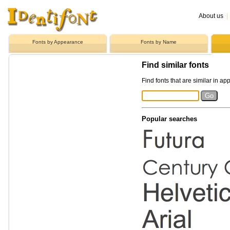
About us
|
Fonts by Appearance
Fonts by Name
Find similar fonts
Find fonts that are similar in ap
Popular searches