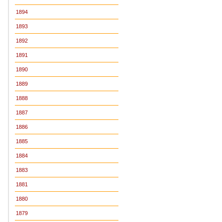
1894
1893
1892
1891
1890
1889
1888
1887
1886
1885
1884
1883
1881
1880
1879