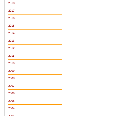
2018
2017
2016
2015
2014
2013
2012
2011
2010
2009
2008
2007
2006
2005
2004
2003