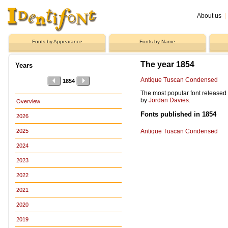
About us
|
Fonts by Appearance
Fonts by Name
The year 1854
Years
Antique Tuscan Condensed
1854
The most popular font released
by
Jordan Davies
.
Overview
Fonts published in 1854
2026
Antique Tuscan Condensed
2025
2024
2023
2022
2021
2020
2019