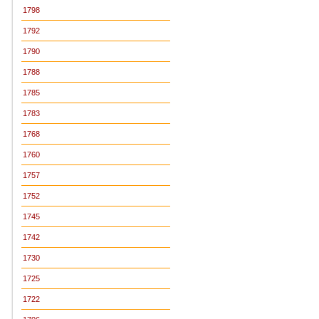
1798
1792
1790
1788
1785
1783
1768
1760
1757
1752
1745
1742
1730
1725
1722