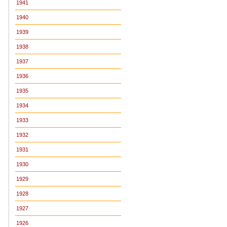
1941
1940
1939
1938
1937
1936
1935
1934
1933
1932
1931
1930
1929
1928
1927
1926