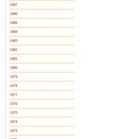
1987
1986
1985
1984
1983
1982
1981
1980
1979
1978
1977
1976
1975
1974
1973