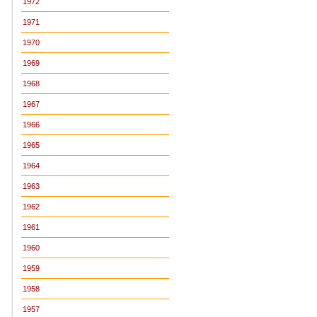
1972
1971
1970
1969
1968
1967
1966
1965
1964
1963
1962
1961
1960
1959
1958
1957