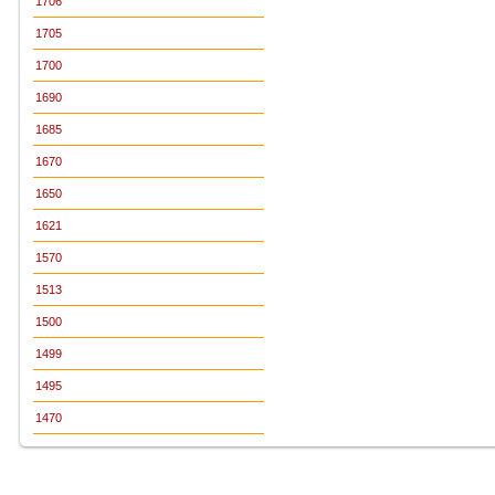
1706
1705
1700
1690
1685
1670
1650
1621
1570
1513
1500
1499
1495
1470