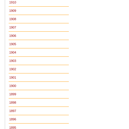
1910
1909
1908
1907
1906
1905
1904
1903
1902
1901
1900
1899
1898
1897
1896
1895