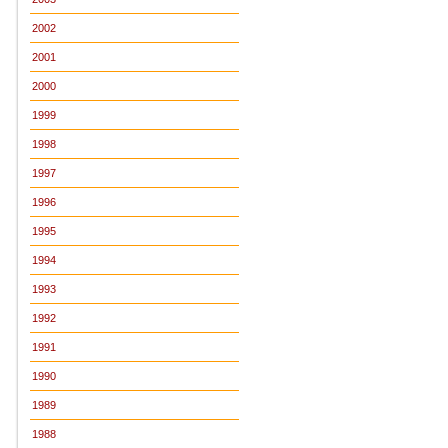
2002
2001
2000
1999
1998
1997
1996
1995
1994
1993
1992
1991
1990
1989
1988