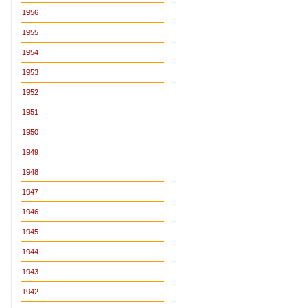
1956
1955
1954
1953
1952
1951
1950
1949
1948
1947
1946
1945
1944
1943
1942