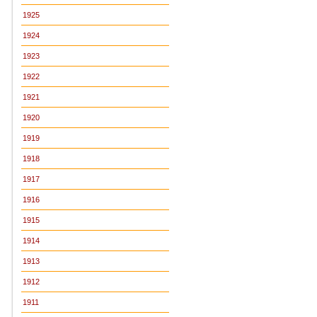
1925
1924
1923
1922
1921
1920
1919
1918
1917
1916
1915
1914
1913
1912
1911