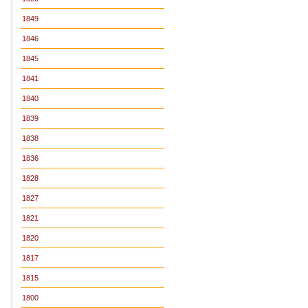
1849
1846
1845
1841
1840
1839
1838
1836
1828
1827
1821
1820
1817
1815
1800