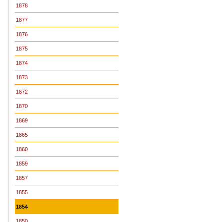
1878
1877
1876
1875
1874
1873
1872
1870
1869
1865
1860
1859
1857
1855
1854
1850