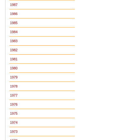
1987
1986
1985
1984
1983
1982
1981
1980
1979
1978
1977
1976
1975
1974
1973