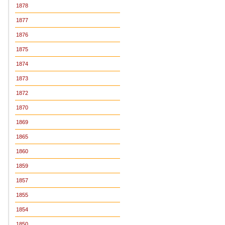
1878
1877
1876
1875
1874
1873
1872
1870
1869
1865
1860
1859
1857
1855
1854
1850