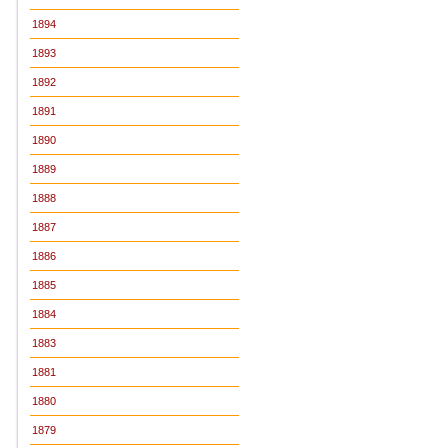
1894
1893
1892
1891
1890
1889
1888
1887
1886
1885
1884
1883
1881
1880
1879