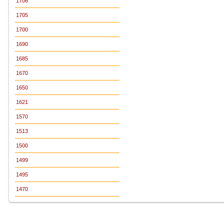
1706
1705
1700
1690
1685
1670
1650
1621
1570
1513
1500
1499
1495
1470