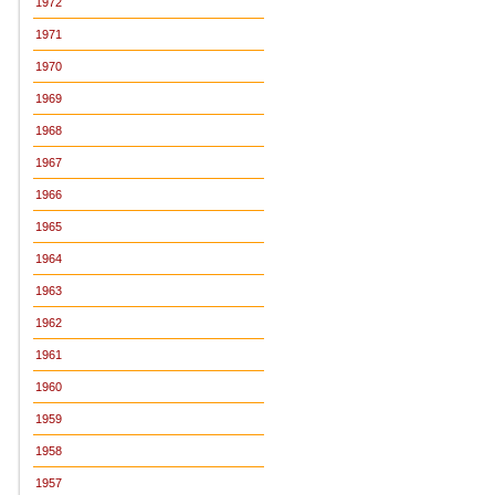
1972
1971
1970
1969
1968
1967
1966
1965
1964
1963
1962
1961
1960
1959
1958
1957