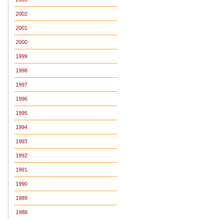
2002
2001
2000
1999
1998
1997
1996
1995
1994
1993
1992
1991
1990
1989
1988