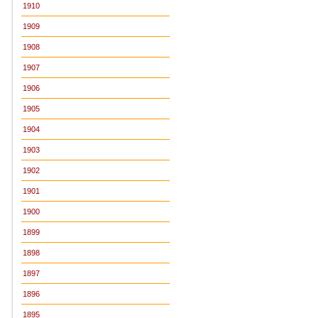
1910
1909
1908
1907
1906
1905
1904
1903
1902
1901
1900
1899
1898
1897
1896
1895