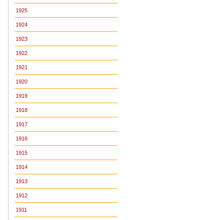
1925
1924
1923
1922
1921
1920
1919
1918
1917
1916
1915
1914
1913
1912
1911