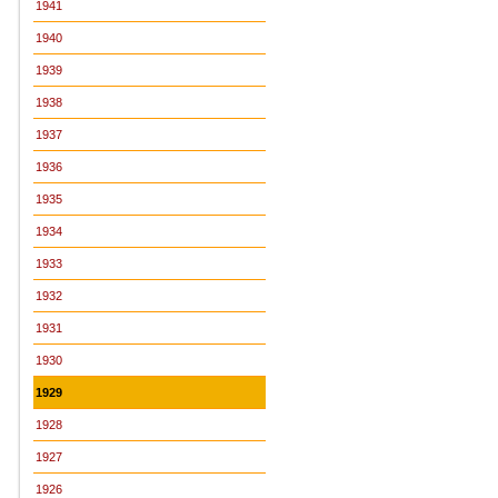
1941
1940
1939
1938
1937
1936
1935
1934
1933
1932
1931
1930
1929
1928
1927
1926