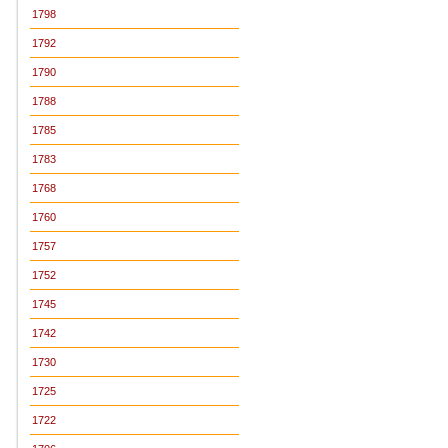
1798
1792
1790
1788
1785
1783
1768
1760
1757
1752
1745
1742
1730
1725
1722