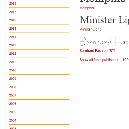
2018
Memphis
2017
2016
2015
Minister Light
2014
2013
Bernhard Fashion (BT)
2012
Show all fonts published in 192
2011
2010
2009
2008
2007
2006
2005
2004
2003