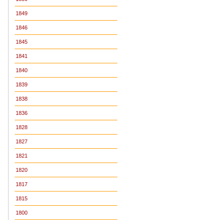
1849
1846
1845
1841
1840
1839
1838
1836
1828
1827
1821
1820
1817
1815
1800