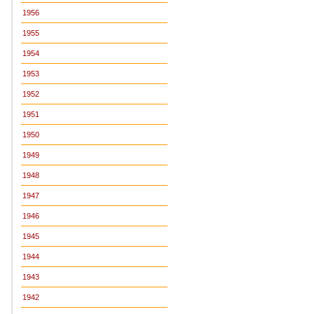
1956
1955
1954
1953
1952
1951
1950
1949
1948
1947
1946
1945
1944
1943
1942