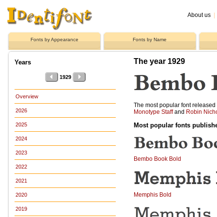
About us
|
Fonts by Appearance
Fonts by Name
The year 1929
Years
1929
Overview
The most popular font release
2026
Monotype Staff
and
Robin Nich
Most popular fonts publish
2025
2024
2023
Bembo Book Bold
2022
2021
Memphis Bold
2020
2019