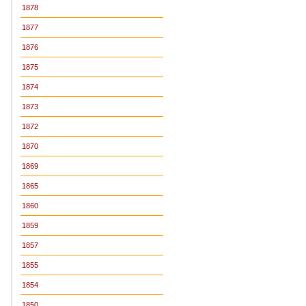
1878
1877
1876
1875
1874
1873
1872
1870
1869
1865
1860
1859
1857
1855
1854
1850