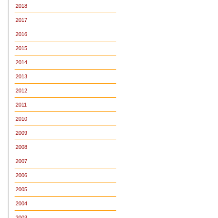
2018
2017
2016
2015
2014
2013
2012
2011
2010
2009
2008
2007
2006
2005
2004
2003