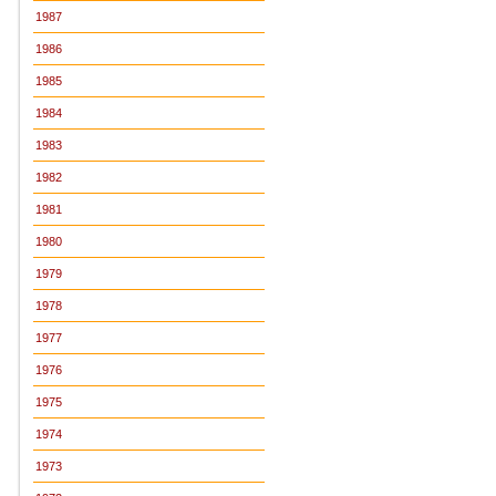
1987
1986
1985
1984
1983
1982
1981
1980
1979
1978
1977
1976
1975
1974
1973