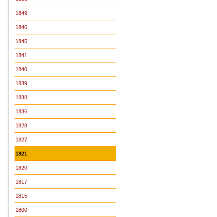
1849
1846
1845
1841
1840
1839
1838
1836
1828
1827
1821
1820
1817
1815
1800