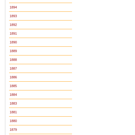
1894
1893
1892
1891
1890
1889
1888
1887
1886
1885
1884
1883
1881
1880
1879