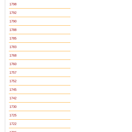
1798
1792
1790
1788
1785
1783
1768
1760
1757
1752
1745
1742
1730
1725
1722