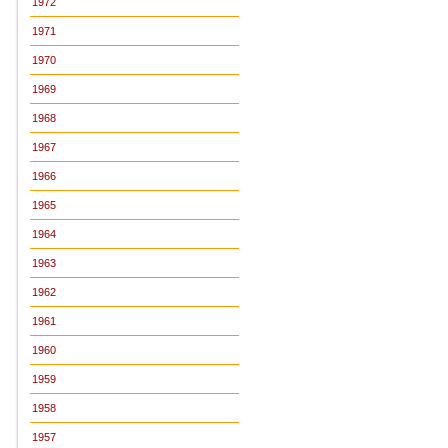
1972
1971
1970
1969
1968
1967
1966
1965
1964
1963
1962
1961
1960
1959
1958
1957