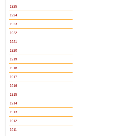
1925
1924
1923
1922
1921
1920
1919
1918
1917
1916
1915
1914
1913
1912
1911