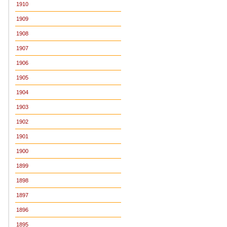
1910
1909
1908
1907
1906
1905
1904
1903
1902
1901
1900
1899
1898
1897
1896
1895