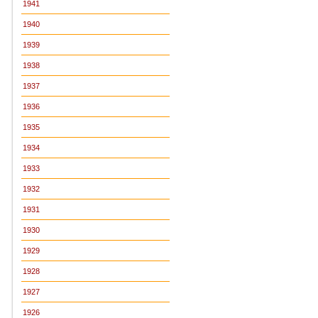
1941
1940
1939
1938
1937
1936
1935
1934
1933
1932
1931
1930
1929
1928
1927
1926