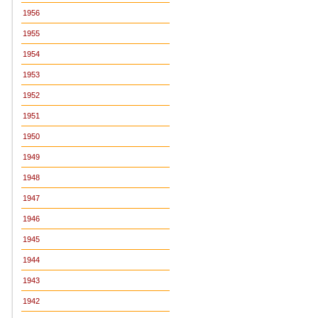
1956
1955
1954
1953
1952
1951
1950
1949
1948
1947
1946
1945
1944
1943
1942