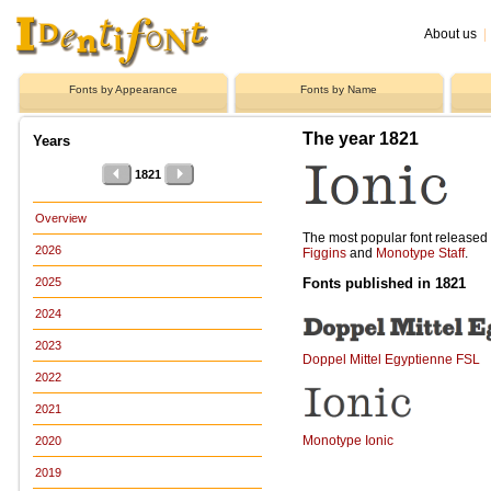
About us
|
Fonts by Appearance
Fonts by Name
The year 1821
Years
1821
Overview
The most popular font release
2026
Figgins
and
Monotype Staff
.
Fonts published in 1821
2025
2024
2023
Doppel Mittel Egyptienne FSL
2022
2021
Monotype Ionic
2020
2019