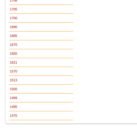
1706
1705
1700
1690
1685
1670
1650
1621
1570
1513
1500
1499
1495
1470