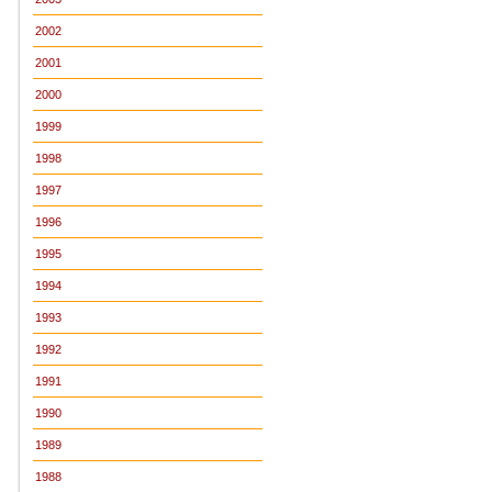
2002
2001
2000
1999
1998
1997
1996
1995
1994
1993
1992
1991
1990
1989
1988