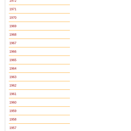
1972
1971
1970
1969
1968
1967
1966
1965
1964
1963
1962
1961
1960
1959
1958
1957