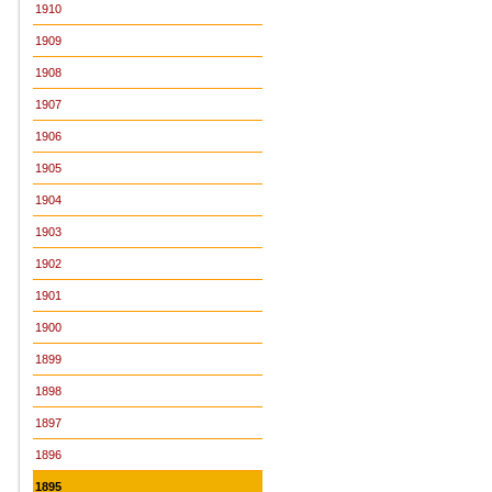
1910
1909
1908
1907
1906
1905
1904
1903
1902
1901
1900
1899
1898
1897
1896
1895