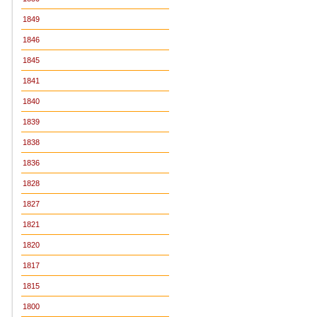
1849
1846
1845
1841
1840
1839
1838
1836
1828
1827
1821
1820
1817
1815
1800