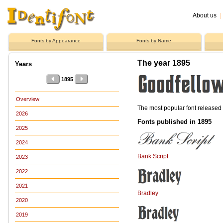
About us
|
Fonts by Appearance
Fonts by Name
The year 1895
Years
1895
Overview
The most popular font release
2026
Fonts published in 1895
2025
2024
Bank Script
2023
2022
2021
Bradley
2020
2019