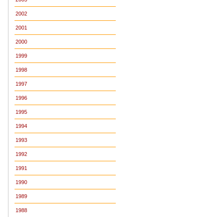
2002
2001
2000
1999
1998
1997
1996
1995
1994
1993
1992
1991
1990
1989
1988