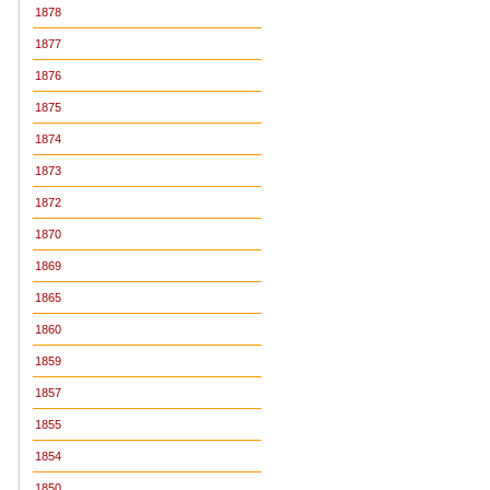
1878
1877
1876
1875
1874
1873
1872
1870
1869
1865
1860
1859
1857
1855
1854
1850