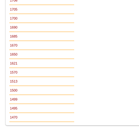
1706
1705
1700
1690
1685
1670
1650
1621
1570
1513
1500
1499
1495
1470