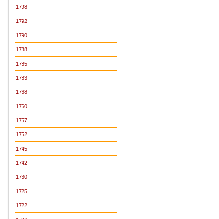
1798
1792
1790
1788
1785
1783
1768
1760
1757
1752
1745
1742
1730
1725
1722