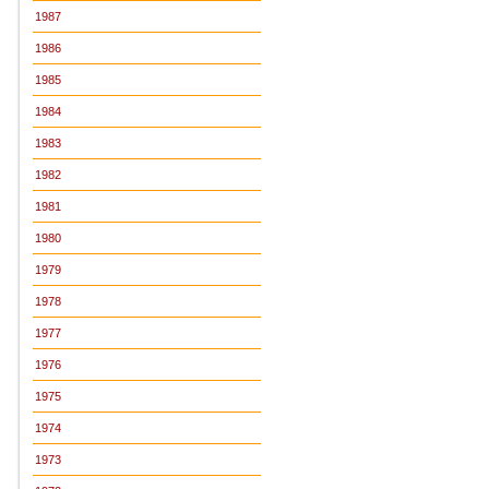
1987
1986
1985
1984
1983
1982
1981
1980
1979
1978
1977
1976
1975
1974
1973