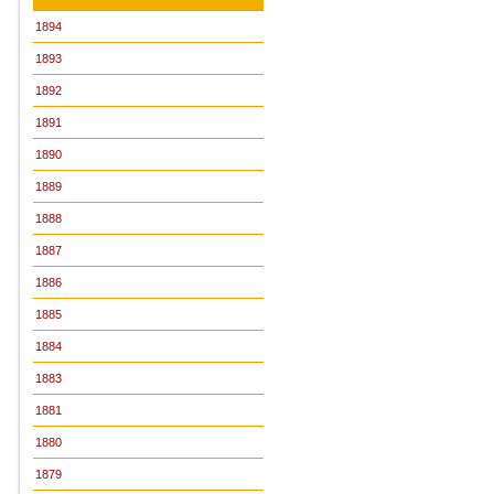
1894
1893
1892
1891
1890
1889
1888
1887
1886
1885
1884
1883
1881
1880
1879