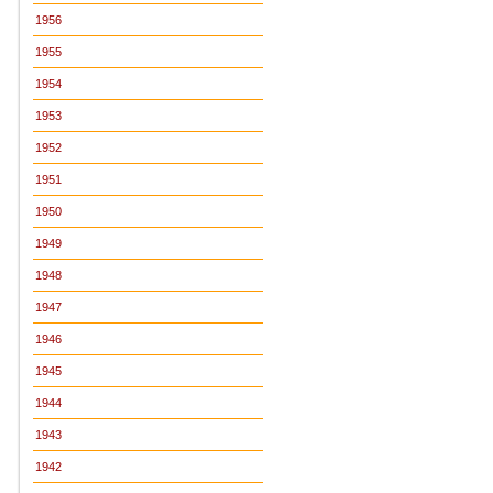
1956
1955
1954
1953
1952
1951
1950
1949
1948
1947
1946
1945
1944
1943
1942