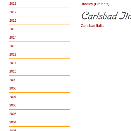
2018
Bradley (Profonts)
2017
2016
Carlsbad Italic
2015
2014
2013
2012
2011
2010
2009
2008
2007
2006
2005
2004
2003