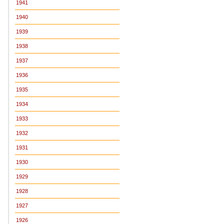
1941
1940
1939
1938
1937
1936
1935
1934
1933
1932
1931
1930
1929
1928
1927
1926