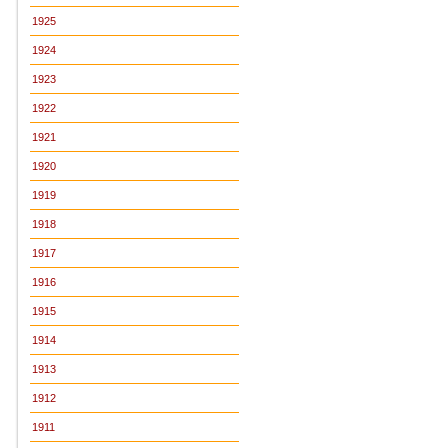
1925
1924
1923
1922
1921
1920
1919
1918
1917
1916
1915
1914
1913
1912
1911