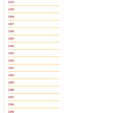
1910
1909
1908
1907
1906
1905
1904
1903
1902
1901
1900
1899
1898
1897
1896
1895