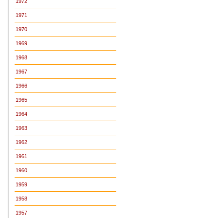
1972
1971
1970
1969
1968
1967
1966
1965
1964
1963
1962
1961
1960
1959
1958
1957