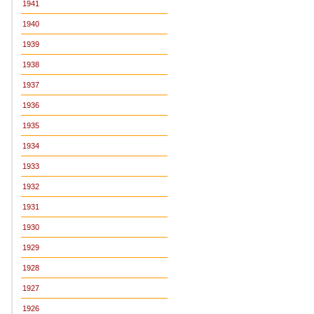
1941
1940
1939
1938
1937
1936
1935
1934
1933
1932
1931
1930
1929
1928
1927
1926