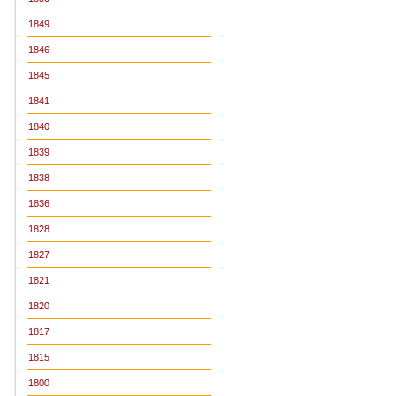
1849
1846
1845
1841
1840
1839
1838
1836
1828
1827
1821
1820
1817
1815
1800