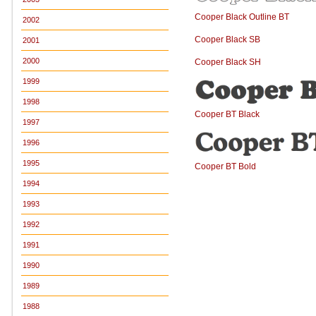
Cooper Black Outline BT
2002
Cooper Black SB
2001
2000
Cooper Black SH
1999
1998
Cooper BT Black
1997
1996
1995
Cooper BT Bold
1994
1993
1992
1991
1990
1989
1988