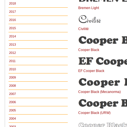
2018
Bremen Light
2017
2016
2015
Civilité
2014
2013
Cooper Black
2012
2011
2010
EF Cooper Black
2009
2008
Cooper Black (Mecanorma)
2007
2006
2005
Cooper Black (URW)
2004
2003