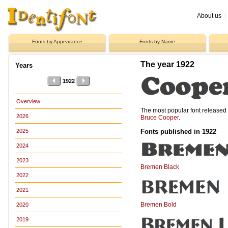
About us
|
Fonts by Appearance
Fonts by Name
The year 1922
Years
1922
Overview
The most popular font release
2026
Bruce Cooper
.
Fonts published in 1922
2025
2024
2023
Bremen Black
2022
2021
Bremen Bold
2020
2019