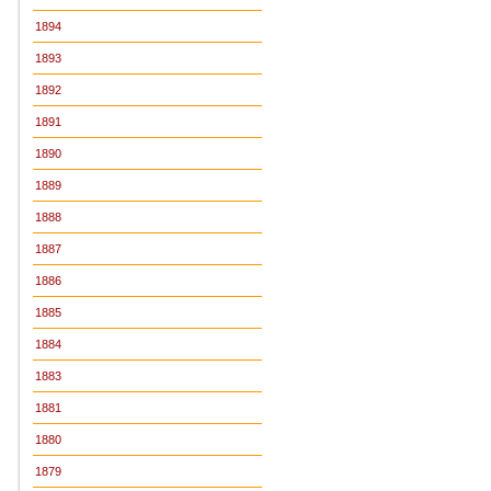
1894
1893
1892
1891
1890
1889
1888
1887
1886
1885
1884
1883
1881
1880
1879