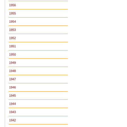
1956
1955
1954
1953
1952
1951
1950
1949
1948
1947
1946
1945
1944
1943
1942