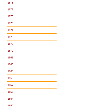
1878
1877
1876
1875
1874
1873
1872
1870
1869
1865
1860
1859
1857
1855
1854
1850