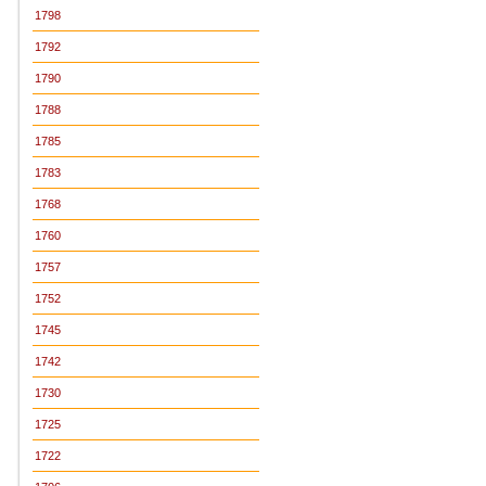
1798
1792
1790
1788
1785
1783
1768
1760
1757
1752
1745
1742
1730
1725
1722