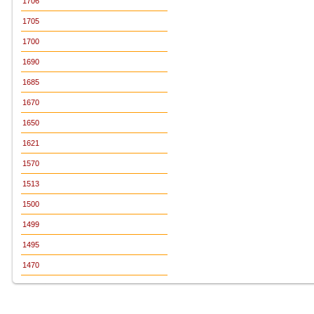
1706
1705
1700
1690
1685
1670
1650
1621
1570
1513
1500
1499
1495
1470