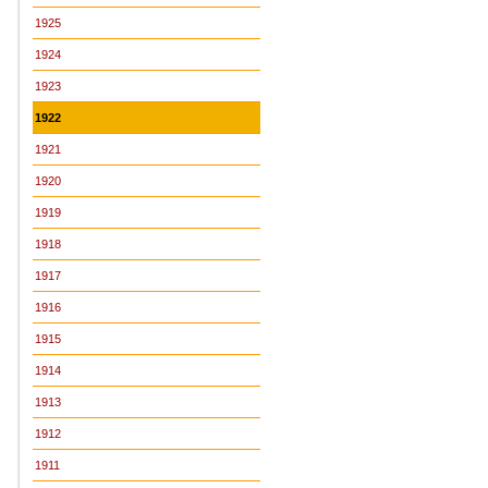
1925
1924
1923
1922
1921
1920
1919
1918
1917
1916
1915
1914
1913
1912
1911