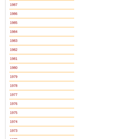
1987
1986
1985
1984
1983
1982
1981
1980
1979
1978
1977
1976
1975
1974
1973