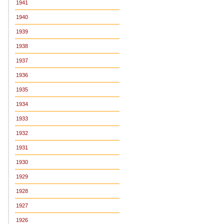
1941
1940
1939
1938
1937
1936
1935
1934
1933
1932
1931
1930
1929
1928
1927
1926