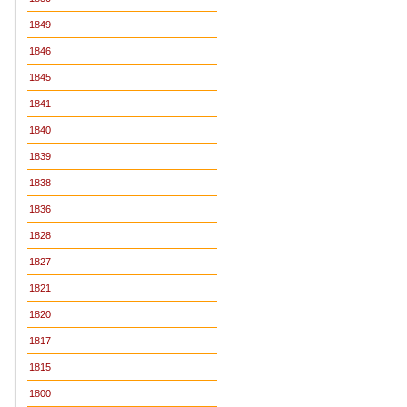
1849
1846
1845
1841
1840
1839
1838
1836
1828
1827
1821
1820
1817
1815
1800