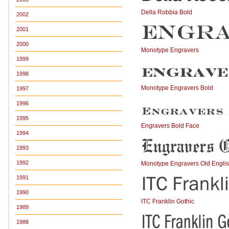
Della Robbia Bold
2002
2001
2000
Monotype Engravers
1999
1998
Monotype Engravers Bold
1997
1996
1995
Engravers Bold Face
1994
1993
1992
Monotype Engravers Old Engli
1991
1990
ITC Franklin Gothic
1989
1988