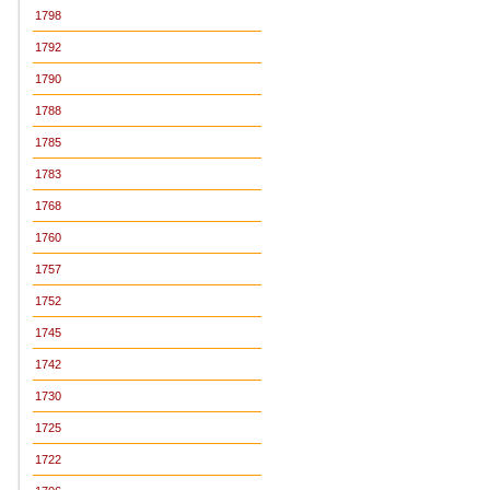
1798
1792
1790
1788
1785
1783
1768
1760
1757
1752
1745
1742
1730
1725
1722