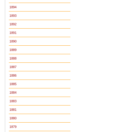
1894
1893
1892
1891
1890
1889
1888
1887
1886
1885
1884
1883
1881
1880
1879