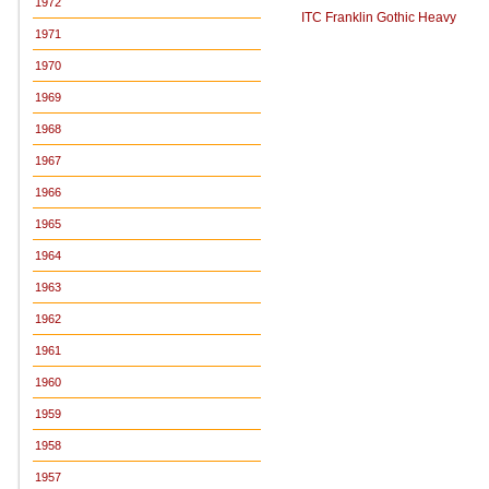
1972
ITC Franklin Gothic Heavy
1971
1970
1969
1968
1967
1966
1965
1964
1963
1962
1961
1960
1959
1958
1957