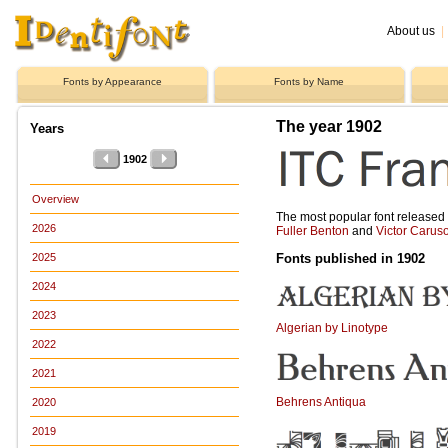
About us
|
Fonts by Appearance
Fonts by Name
The year 1902
Years
1902
Overview
The most popular font release
2026
Fuller Benton
and
Victor Carus
Fonts published in 1902
2025
2024
2023
Algerian by Linotype
2022
2021
Behrens Antiqua
2020
2019