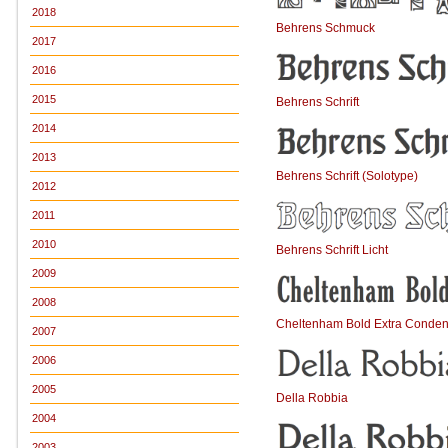
2018
Behrens Schmuck
2017
2016
2015
Behrens Schrift
2014
2013
Behrens Schrift (Solotype)
2012
2011
2010
Behrens Schrift Licht
2009
2008
Cheltenham Bold Extra Conde
2007
2006
2005
Della Robbia
2004
2003