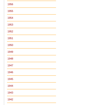
1956
1955
1954
1953
1952
1951
1950
1949
1948
1947
1946
1945
1944
1943
1942