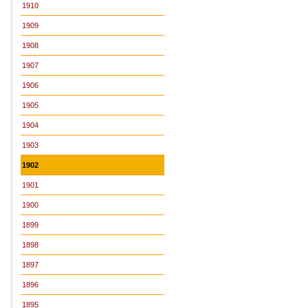
1910
1909
1908
1907
1906
1905
1904
1903
1902
1901
1900
1899
1898
1897
1896
1895