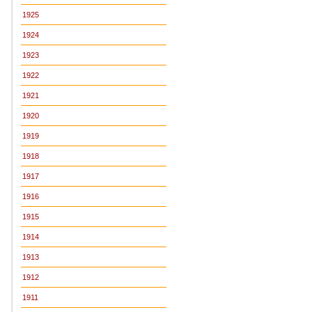
1925
1924
1923
1922
1921
1920
1919
1918
1917
1916
1915
1914
1913
1912
1911