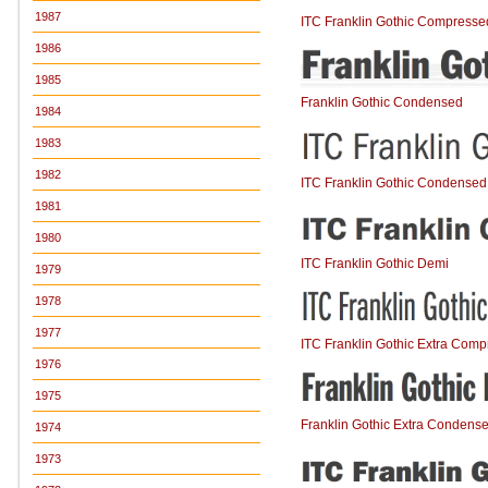
1987
ITC Franklin Gothic Compresse
1986
1985
Franklin Gothic Condensed
1984
1983
1982
ITC Franklin Gothic Condensed
1981
1980
ITC Franklin Gothic Demi
1979
1978
1977
ITC Franklin Gothic Extra Com
1976
1975
Franklin Gothic Extra Condens
1974
1973