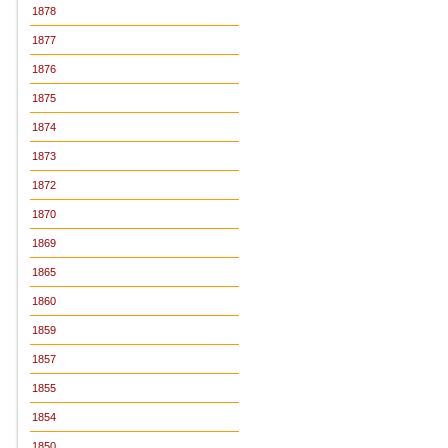
1878
1877
1876
1875
1874
1873
1872
1870
1869
1865
1860
1859
1857
1855
1854
1850