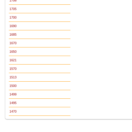
1706
1705
1700
1690
1685
1670
1650
1621
1570
1513
1500
1499
1495
1470