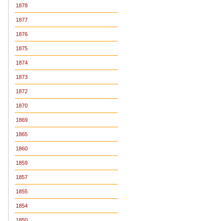
1878
1877
1876
1875
1874
1873
1872
1870
1869
1865
1860
1859
1857
1855
1854
1850