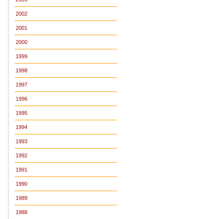
2002
2001
2000
1999
1998
1997
1996
1995
1994
1993
1992
1991
1990
1989
1988