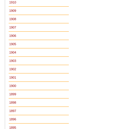
1910
1909
1908
1907
1906
1905
1904
1903
1902
1901
1900
1899
1898
1897
1896
1895