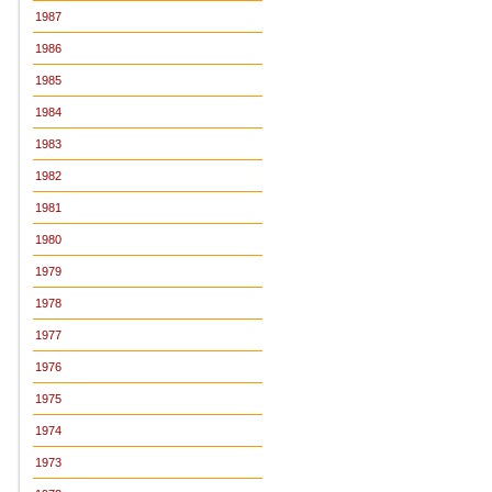
1987
1986
1985
1984
1983
1982
1981
1980
1979
1978
1977
1976
1975
1974
1973