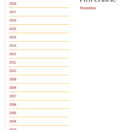
2018
Florentine
2017
2016
2015
2014
2013
2012
2011
2010
2009
2008
2007
2006
2005
2004
2003