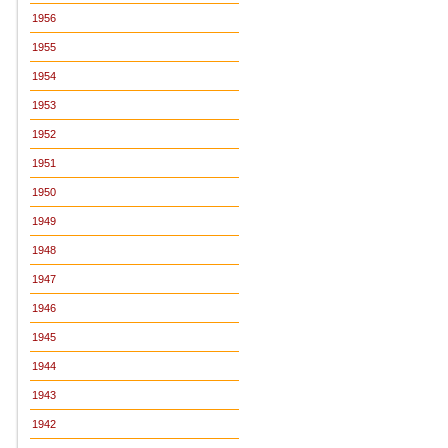
1956
1955
1954
1953
1952
1951
1950
1949
1948
1947
1946
1945
1944
1943
1942