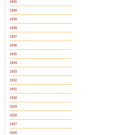
1941
1940
1939
1938
1937
1936
1935
1934
1933
1932
1931
1930
1929
1928
1927
1926