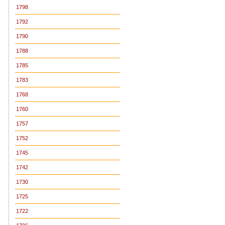
1798
1792
1790
1788
1785
1783
1768
1760
1757
1752
1745
1742
1730
1725
1722