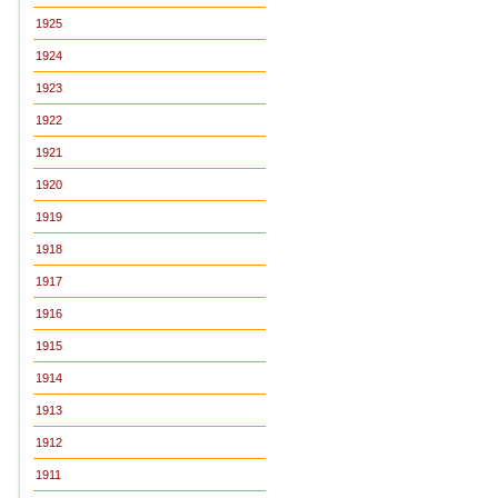
1925
1924
1923
1922
1921
1920
1919
1918
1917
1916
1915
1914
1913
1912
1911