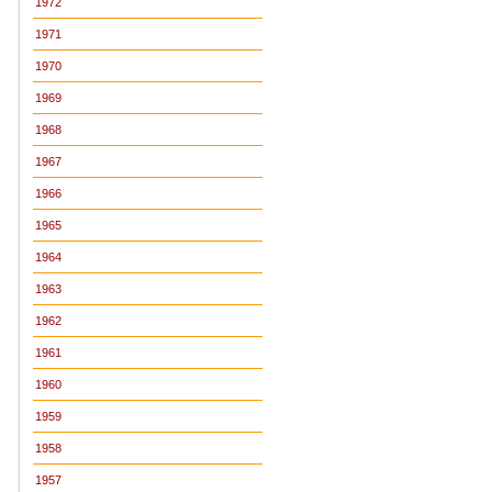
1972
1971
1970
1969
1968
1967
1966
1965
1964
1963
1962
1961
1960
1959
1958
1957