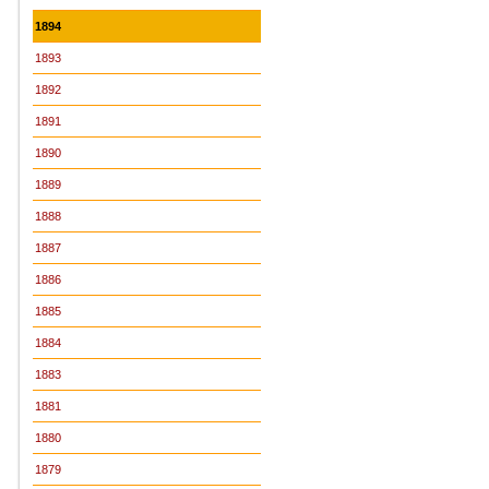
1894
1893
1892
1891
1890
1889
1888
1887
1886
1885
1884
1883
1881
1880
1879