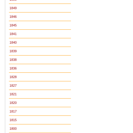
1849
1846
1845
1841
1840
1839
1838
1836
1828
1827
1821
1820
1817
1815
1800