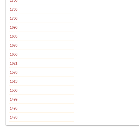
1706
1705
1700
1690
1685
1670
1650
1621
1570
1513
1500
1499
1495
1470