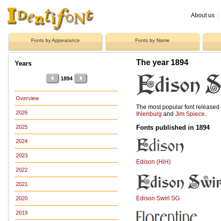
About us
|
Fonts by Appearance
Fonts by Name
The year 1894
Years
1894
Overview
The most popular font release
2026
Ihlenburg
and
Jim Spiece
.
Fonts published in 1894
2025
2024
2023
Edison (HiH)
2022
2021
Edison Swirl SG
2020
2019