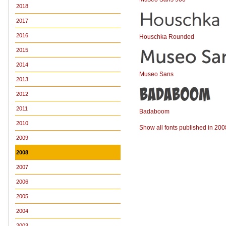
2018
2017
2016
Houschka Rounded
2015
2014
Museo Sans
2013
2012
2011
Badaboom
2010
Show all fonts published in 200
2009
2008
2007
2006
2005
2004
2003