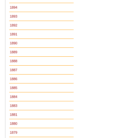
1894
1893
1892
1891
1890
1889
1888
1887
1886
1885
1884
1883
1881
1880
1879