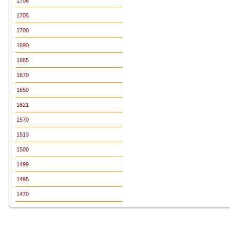
1706
1705
1700
1690
1685
1670
1650
1621
1570
1513
1500
1499
1495
1470