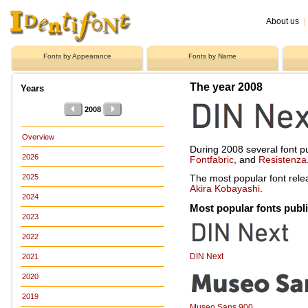
About us
|
Fonts by Appearance
Fonts by Name
The year 2008
Years
2008
Overview
During 2008 several font p
2026
Fontfabric
, and
Resistenza
2025
The most popular font rel
Akira Kobayashi
.
2024
Most popular fonts publ
2023
2022
DIN Next
2021
2020
2019
Museo Sans 900