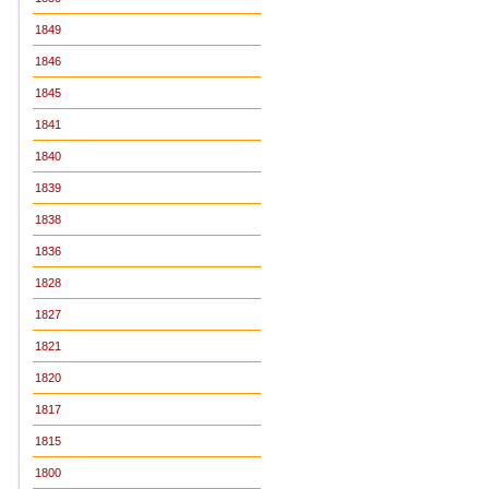
1849
1846
1845
1841
1840
1839
1838
1836
1828
1827
1821
1820
1817
1815
1800