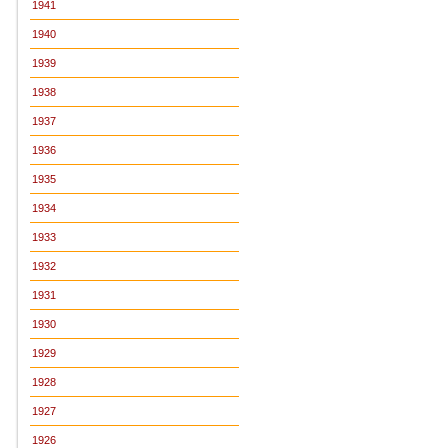
1941
1940
1939
1938
1937
1936
1935
1934
1933
1932
1931
1930
1929
1928
1927
1926