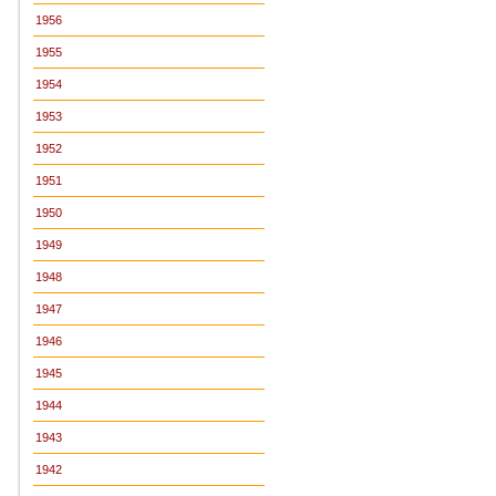
1956
1955
1954
1953
1952
1951
1950
1949
1948
1947
1946
1945
1944
1943
1942