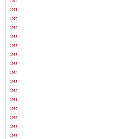
1972
1971
1970
1969
1968
1967
1966
1965
1964
1963
1962
1961
1960
1959
1958
1957