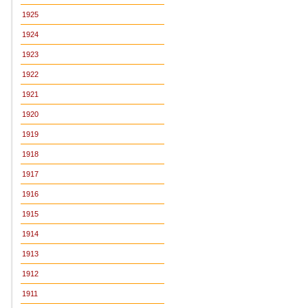
1925
1924
1923
1922
1921
1920
1919
1918
1917
1916
1915
1914
1913
1912
1911