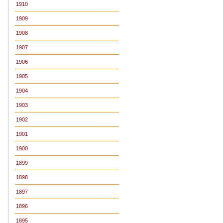
1910
1909
1908
1907
1906
1905
1904
1903
1902
1901
1900
1899
1898
1897
1896
1895