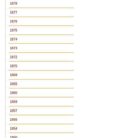
1878
1877
1876
1875
1874
1873
1872
1870
1869
1865
1860
1859
1857
1855
1854
1850