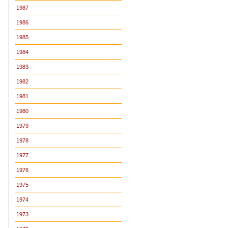
1987
1986
1985
1984
1983
1982
1981
1980
1979
1978
1977
1976
1975
1974
1973