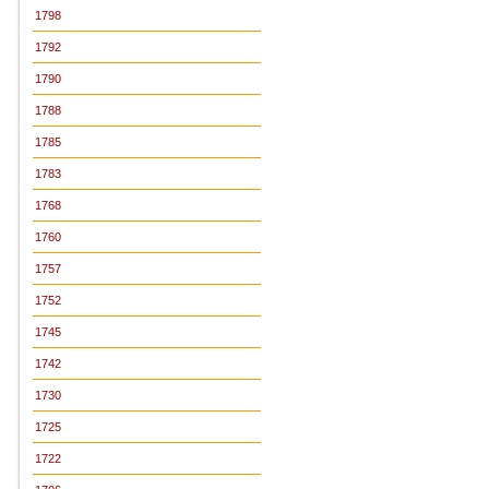
1798
1792
1790
1788
1785
1783
1768
1760
1757
1752
1745
1742
1730
1725
1722