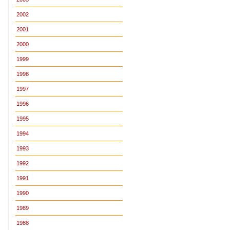
2002
2001
2000
1999
1998
1997
1996
1995
1994
1993
1992
1991
1990
1989
1988