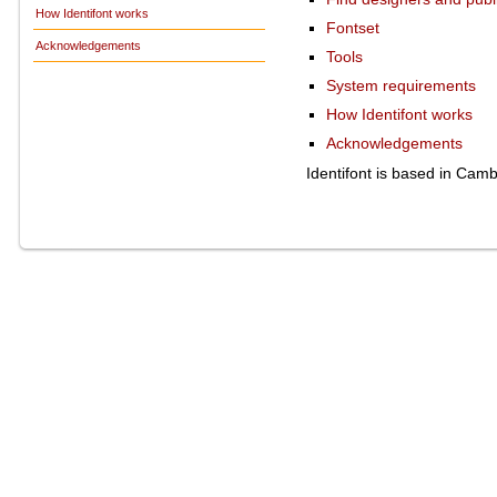
How Identifont works
Fontset
Acknowledgements
Tools
System requirements
How Identifont works
Acknowledgements
Identifont is based in Cam