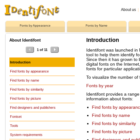
About us
|
Fonts by Appearance
Fonts by Name
Introduction
About Identifont
Identifont was launched in
1 of 11
tool to help them identify fo
Since then it has grown to
Introduction
digital fonts on the Interne
fonts for particular applicat
Find fonts by appearance
To visualize the number of 
Find fonts by name
Fonts by year
Find fonts by similarity
Identifont provides a range 
information about fonts:
Find fonts by picture
Find fonts by appearan
Find designers and publishers
Find fonts by name
Fontset
Find fonts by similarity
Tools
Find fonts by picture
System requirements
Find designers and publ