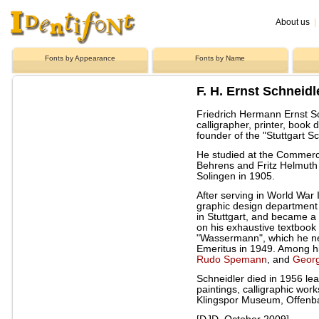
About us
|
Fonts by Appearance
Fonts by Name
F. H. Ernst Schneidl
Friedrich Hermann Ernst S
calligrapher, printer, book
founder of the "Stuttgart Sc
He studied at the Commerci
Behrens and Fritz Helmuth
Solingen in 1905.
After serving in World War I
graphic design department
in Stuttgart, and became a
on his exhaustive textbook
"Wassermann", which he n
Emeritus in 1949. Among h
Rudo Spemann
, and
Geor
Schneidler died in 1956 lea
paintings, calligraphic wor
Klingspor Museum, Offenb