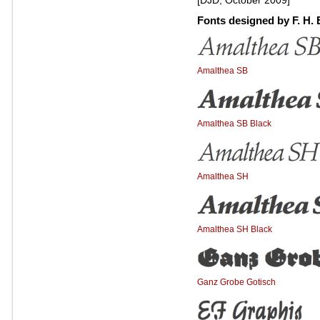
[DJD, October 2009]
Fonts designed by F. H. 
Amalthea SB
Amalthea SB Black
Amalthea SH
Amalthea SH Black
Ganz Grobe Gotisch