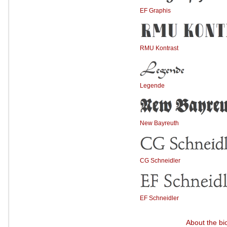
EF Graphis
RMU Kontrast
Legende
New Bayreuth
CG Schneidler
EF Schneidler
About the bi