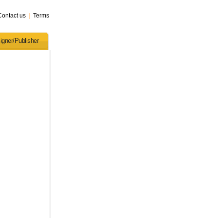
Contact us
|
Terms
igner/Publisher