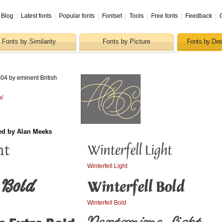
Blog
|
Latest fonts
|
Popular fonts
|
Fontset
|
Tools
|
Free fonts
|
Feedback
|
Fonts by Similarity
Fonts by Picture
Fonts by Des
04 by eminent British
m/
ed by Alan Meeks
Winterfell Light
Winterfell Bold