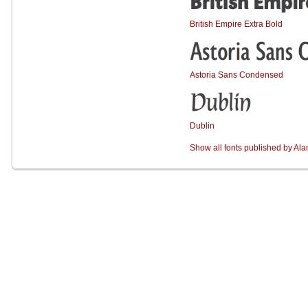
British Empire Extra Bold
Astoria Sans Condensed
Dublin
Show all fonts published by Al