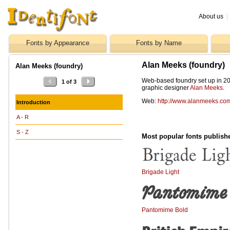
About us
|
Fonts by Appearance
Fonts by Name
Alan Meeks (foundry)
Alan Meeks (foundry)
Web-based foundry set up in 20
1 of 3
graphic designer
Alan Meeks
.
Web:
http://www.alanmeeks.co
Introduction
A - R
S - Z
Most popular fonts publish
Brigade Light
Pantomime Bold