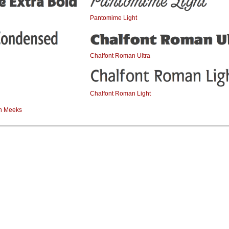
Pantomime Light
Chalfont Roman Ultra
Chalfont Roman Light
an Meeks