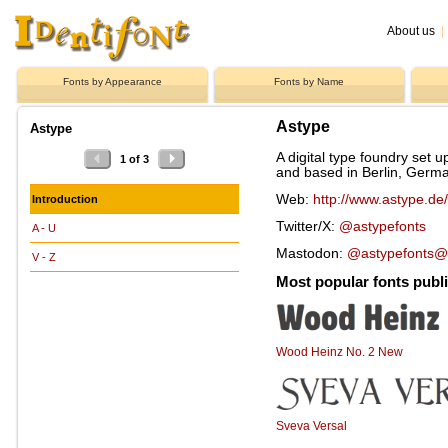
About us
|
Fonts by Appearance
Fonts by Name
Astype
Astype
A digital type foundry set 
1 of 3
and based in Berlin, Germ
Web:
http://www.astype.de/
Introduction
Twitter/X:
@astypefonts
A - U
Mastodon:
@astypefonts@t
V - Z
Most popular fonts publ
Wood Heinz No. 2 New
Sveva Versal