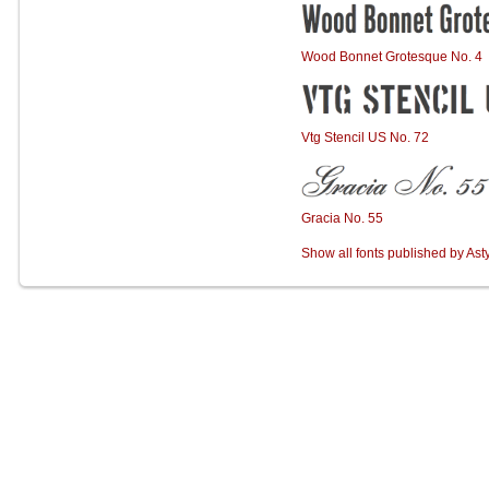
Wood Bonnet Grotesque No. 4
Vtg Stencil US No. 72
Gracia No. 55
Show all fonts published by Ast