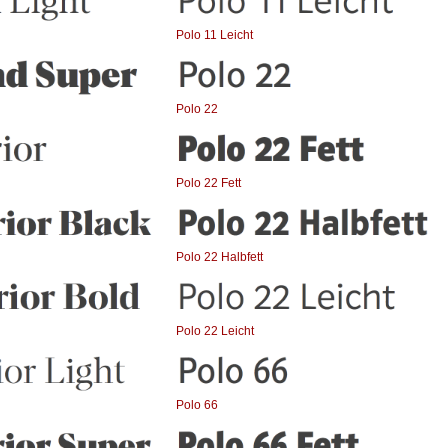
Polo 11 Leicht
Polo 22
Polo 22 Fett
Polo 22 Halbfett
Polo 22 Leicht
Polo 66