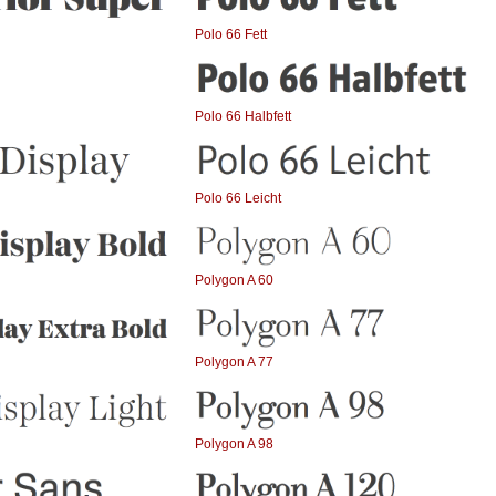
Polo 66 Fett
Polo 66 Halbfett
Polo 66 Leicht
Polygon A 60
Polygon A 77
Polygon A 98