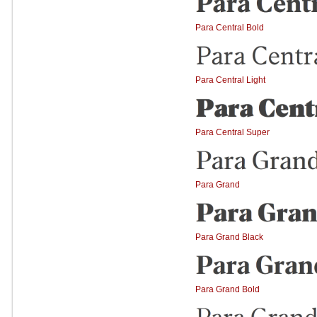
Para Central Bold
Para Central Light
Para Central Super
Para Grand
Para Grand Black
Para Grand Bold