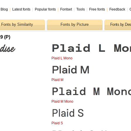
Blog
|
Latest fonts
|
Popular fonts
|
Fontset
|
Tools
|
Free fonts
|
Feedback
|
Fonts by Similarity
Fonts by Picture
Fonts by Des
9 (P)
Plaid L Mono
Plaid M
Plaid M Mono
Plaid S