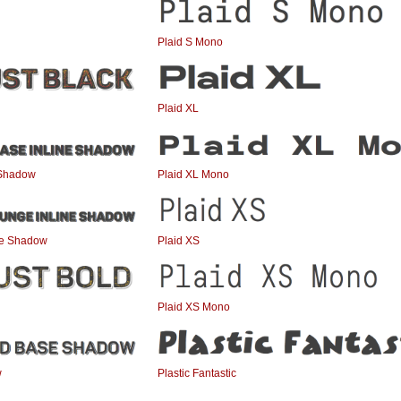
Plaid S Mono
Plaid XL
 Shadow
Plaid XL Mono
ne Shadow
Plaid XS
Plaid XS Mono
w
Plastic Fantastic