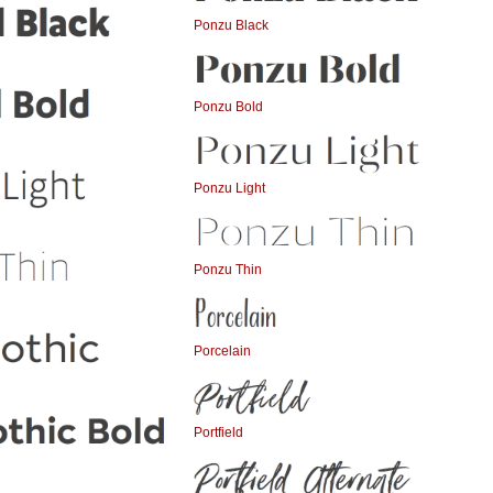
Ponzu Black
Ponzu Bold
Ponzu Light
Ponzu Thin
Porcelain
Portfield