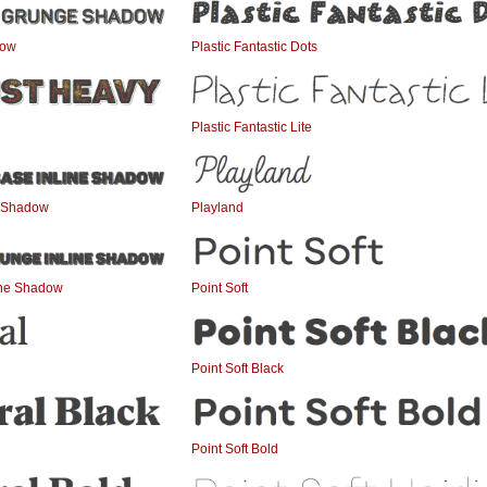
dow
Plastic Fantastic Dots
Plastic Fantastic Lite
e Shadow
Playland
ine Shadow
Point Soft
Point Soft Black
Point Soft Bold