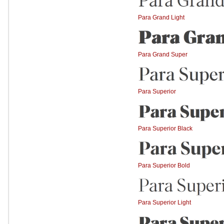
Para Grand Light
Para Grand Super
Para Superior
Para Superior Black
Para Superior Bold
Para Superior Light