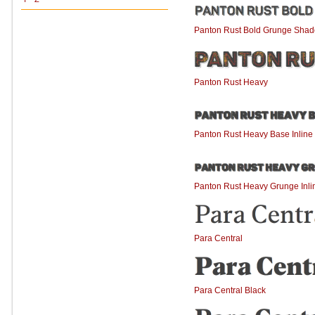
Panton Rust Bold Grunge Sha
Panton Rust Heavy
Panton Rust Heavy Base Inlin
Panton Rust Heavy Grunge Inl
Para Central
Para Central Black