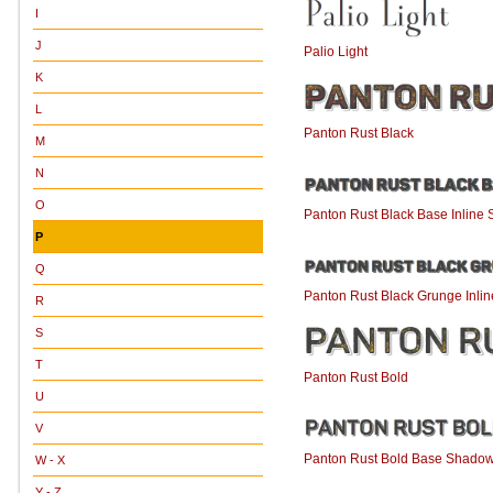
I
J
Palio Light
K
L
Panton Rust Black
M
N
O
Panton Rust Black Base Inline
P
Q
Panton Rust Black Grunge Inli
R
S
T
Panton Rust Bold
U
V
Panton Rust Bold Base Shado
W - X
Y - Z