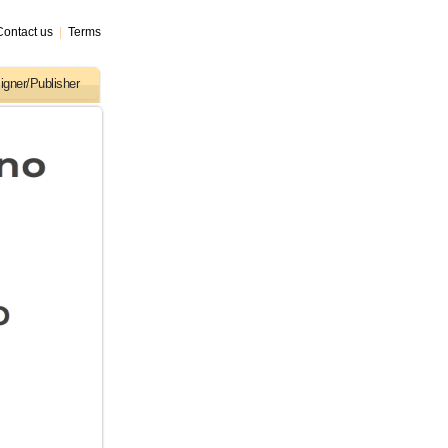
Contact us
|
Terms
igner/Publisher