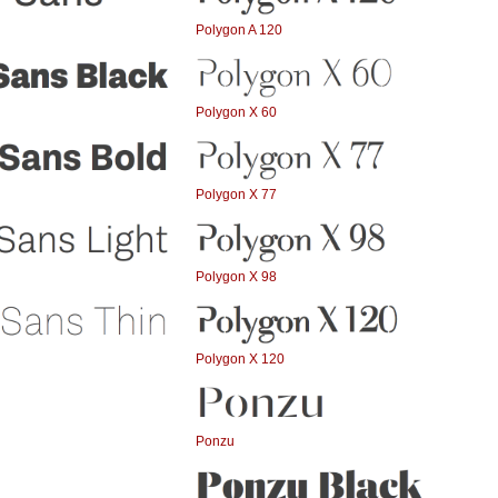
Polygon A 120
Polygon X 60
Polygon X 77
Polygon X 98
Polygon X 120
Ponzu