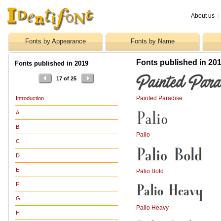
About us
|
Fonts by Appearance
Fonts by Name
Fonts published in 201
Fonts published in 2019
17 of 25
Painted Paradise
Introduction
A
B
Palio
C
D
E
Palio Bold
F
G
Palio Heavy
H