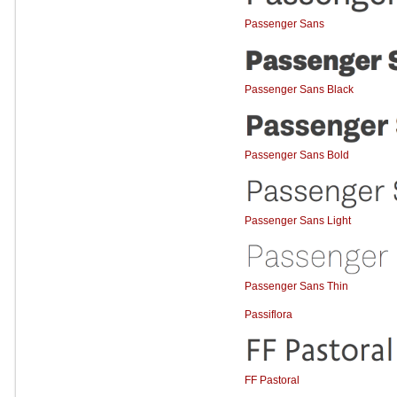
Passenger Sans
Passenger Sans Black
Passenger Sans Bold
Passenger Sans Light
Passenger Sans Thin
Passiflora
FF Pastoral