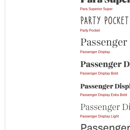
Para Superior Super
Party Pocket
Passenger Display
Passenger Display Bold
Passenger Display Extra Bold
Passenger Display Light