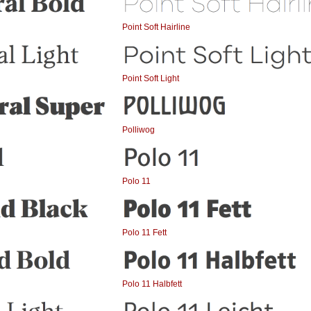
Point Soft Hairline
Point Soft Light
Polliwog
Polo 11
Polo 11 Fett
Polo 11 Halbfett