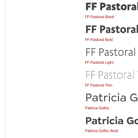
FF Pastoral Black
FF Pastoral Bold
FF Pastoral Light
FF Pastoral Thin
Patricia Gothic
Patricia Gothic Bold