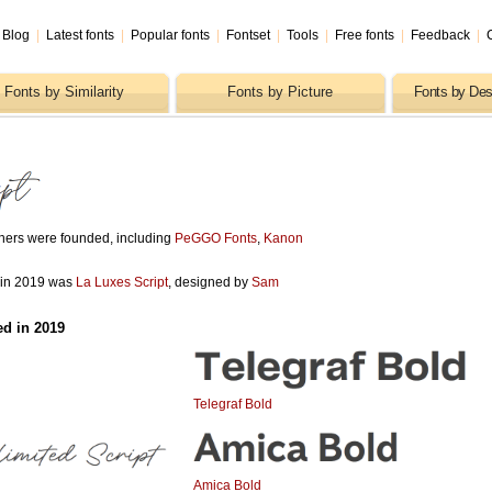
Blog
|
Latest fonts
|
Popular fonts
|
Fontset
|
Tools
|
Free fonts
|
Feedback
|
Fonts by Similarity
Fonts by Picture
Fonts by Des
shers were founded, including
PeGGO Fonts
,
Kanon
d in 2019 was
La Luxes Script
, designed by
Sam
ed in 2019
Telegraf Bold
Amica Bold