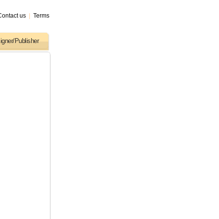
Contact us
|
Terms
igner/Publisher