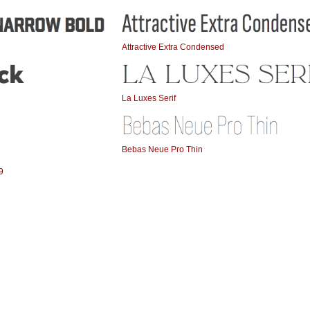
Attractive Extra Condensed
La Luxes Serif
Bebas Neue Pro Thin
9