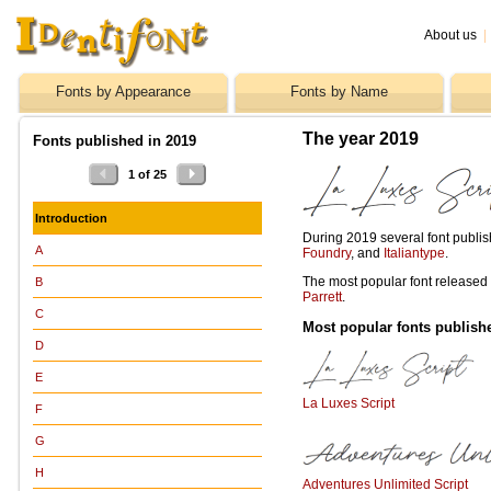
About us
|
Fonts by Appearance
Fonts by Name
The year 2019
Fonts published in 2019
1 of 25
Introduction
During 2019 several font publi
A
Foundry
, and
Italiantype
.
The most popular font release
B
Parrett
.
C
Most popular fonts publish
D
E
La Luxes Script
F
G
H
Adventures Unlimited Script