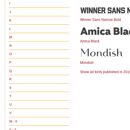
I
J
Winner Sans Narrow Bold
K
L
M
Amica Black
N
O
Mondish
P
Q
Show all fonts published in 201
R
S
T
U
V
W - X
Y - Z