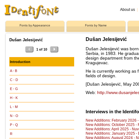
About us
|
Fonts by Appearance
Fonts by Name
Dušan Jelesijević
Dušan Jelesijević
Dušan Jelesijević was born
1 of 10
Serbia, in 1983. He gradua
design department from th
Introduction
Kragujevac.
He is currently working as 
A - B
fields of design.
C - D
[Dušan Jelesijević, May 20
E - G
Web:
http://www.dusanjeles
H - K
L - M
Interviews in the Identif
N - O
New Additions: February 2026 
New Additions: October 2025 -
P - Q
New Additions: April 2025 - Nuv
New Additions: January 2025 - 
R
New Additions: August 2024 - 