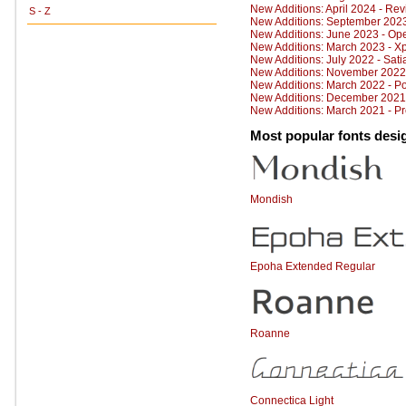
New Additions: April 2024 - Rev
S - Z
New Additions: September 202
New Additions: June 2023 - Op
New Additions: March 2023 - X
New Additions: July 2022 - Sati
New Additions: November 2022
New Additions: March 2022 - P
New Additions: December 2021 
New Additions: March 2021 - P
Most popular fonts desi
Mondish
Epoha Extended Regular
Roanne
Connectica Light