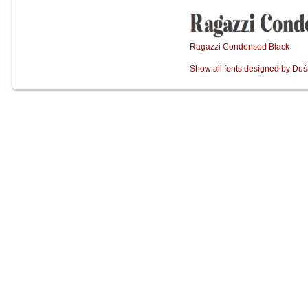
Ragazzi Condensed Black
Show all fonts designed by Duš