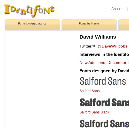
About us
|
Fonts by Appearance
Fonts by Name
David Williams
Twitter/X:
@DaveWillibobs
Interviews in the Identif
New Additions: December 2
Fonts designed by David
Salford Sans
Salford Sans Black