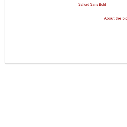
Salford Sans Bold
About the bi