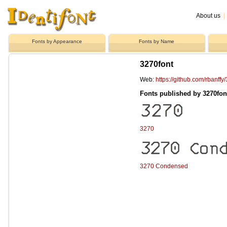
About us
|
Fonts by Appearance
Fonts by Name
3270font
Web:
https://github.com/rbanffy
Fonts published by 3270fon
3270
3270 Condensed