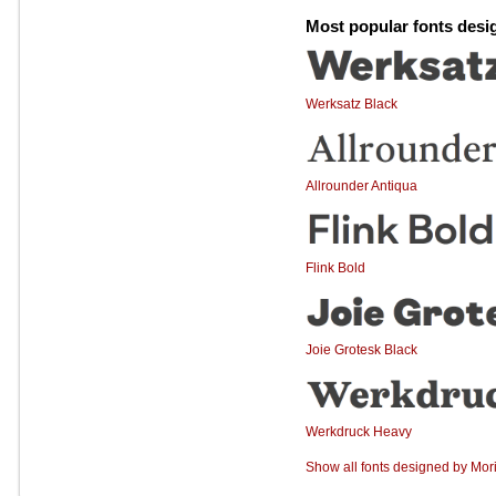
Most popular fonts desi
Werksatz Black
Allrounder Antiqua
Flink Bold
Joie Grotesk Black
Werkdruck Heavy
Show all fonts designed by Mori