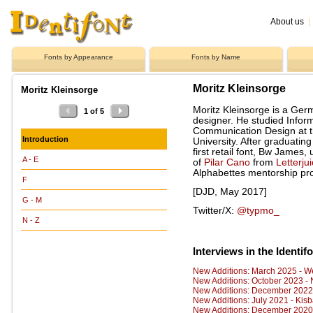
About us
|
Fonts by Appearance
Fonts by Name
Moritz Kleinsorge
Moritz Kleinsorge
Moritz Kleinsorge is a Ger
1 of 5
designer. He studied Infor
Communication Design at 
Introduction
University. After graduatin
first retail font, Bw James
A - E
of
Pilar Cano
from
Letterju
Alphabettes mentorship pr
F
[DJD, May 2017]
G - M
Twitter/X:
@typmo_
N - Z
Interviews in the Identif
New Additions: March 2025 - W
New Additions: October 2023 -
New Additions: December 2022 
New Additions: July 2021 - Kis
New Additions: December 2020