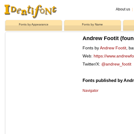
About us
|
Fonts by Appearance
Fonts by Name
Andrew Footit (foun
Fonts by
Andrew Footit
, ba
Web:
https://www.andrewfo
Twitter/X:
@andrew_footit
Fonts published by Andr
Navigator