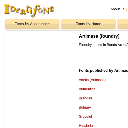
About us
|
Fonts by Appearance
Fonts by Name
Artimasa (foundry)
Foundry based in Banda Aceh A
Fonts published by Artima
Adelia (Artimasa)
Authentica
Brandall
Bulgary
Graceful
Hipsteria