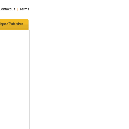
Contact us
|
Terms
igner/Publisher