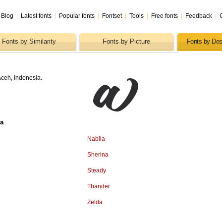
Blog
|
Latest fonts
|
Popular fonts
|
Fontset
|
Tools
|
Free fonts
|
Feedback
|
Fonts by Similarity
Fonts by Picture
Fonts by Des
ceh, Indonesia.
sa
Nabila
Sherina
Steady
Thander
Zelda