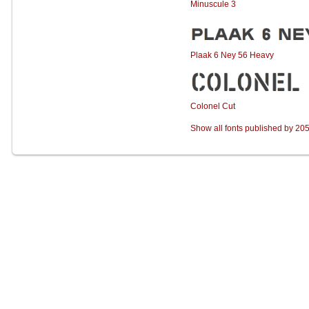
Minuscule 3
Plaak 6 Ney 56 Heavy
Colonel Cut
Show all fonts published by 20