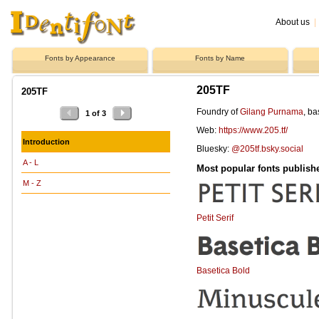
About us
|
Fonts by Appearance
Fonts by Name
205TF
205TF
Foundry of
Gilang Purnama
, b
1 of 3
Web:
https://www.205.tf/
Introduction
Bluesky:
@205tf.bsky.social
A - L
Most popular fonts publish
M - Z
Petit Serif
Basetica Bold