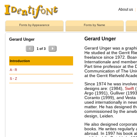
About us
|
Fonts by Appearance
Fonts by Name
Gerard Unger
Gerard Unger
Gerard Unger was a graphi
1 of 3
He studied at the Gerrit 
freelance since 1972. Boa
Introduction
Internationale and member 
Part time professor at th
A - R
Communication of The Unive
at the Gerrit Rietveld Aca
S - Z
Since 1974 he was involved 
designs are: (1984),
Swift
(
Argo (1991), Gulliver (199
Coranto (1999), and Vesta (
used internationally in ne
matter. He has designed th
commissioned by the anwb a
design, Leiden.
He also designed corporat
books. He writes regularly 
abroad. In 1997 his book ab