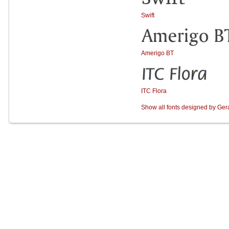
Swift
Amerigo BT
ITC Flora
Show all fonts designed by Ge