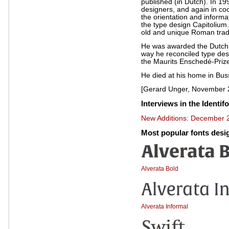
published (in Dutch). In 19
designers, and again in coo
the orientation and informa
the type design Capitolium
old and unique Roman tradit
He was awarded the Dutch 
way he reconciled type des
the Maurits Enschedé-Prize 
He died at his home in Bu
[Gerard Unger, November 
Interviews in the Identif
New Additions: December 2
Most popular fonts des
Alverata Bold
Alverata Informal