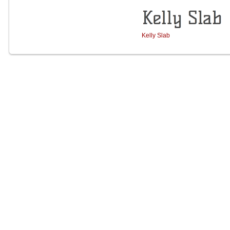
Kelly Slab