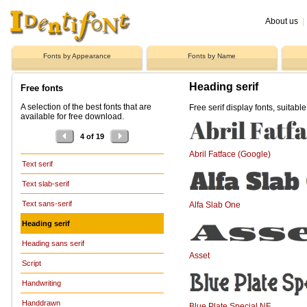
About us
|
Fonts by Appearance
Fonts by Name
Heading serif
Free fonts
A selection of the best fonts that are
Free serif display fonts, suitabl
available for free download.
4 of 19
Abril Fatface (Google)
Text serif
Text slab-serif
Text sans-serif
Alfa Slab One
Heading serif
Heading sans serif
Asset
Script
Handwriting
Handdrawn
Blue Plate Special NF