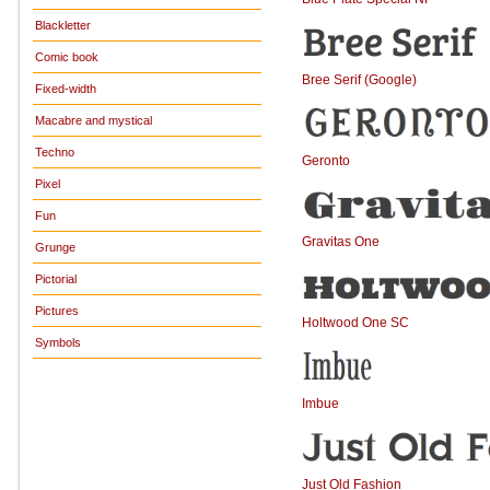
Blackletter
Comic book
Bree Serif (Google)
Fixed-width
Macabre and mystical
Techno
Geronto
Pixel
Fun
Gravitas One
Grunge
Pictorial
Pictures
Holtwood One SC
Symbols
Imbue
Just Old Fashion