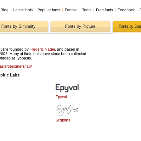
Blog
|
Latest fonts
|
Popular fonts
|
Fontset
|
Tools
|
Free fonts
|
Feedback
|
Fonts by Similarity
Fonts by Picture
Fonts by Des
t site founded by
Frederic Nader
, and based in
2003. Many of their fonts have since been collected
wnload at Typoasis.
oasis/designers/lab/
ophic Labs
Epyval
Scriptina