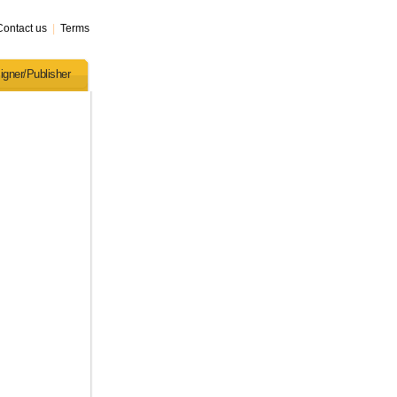
Contact us
|
Terms
igner/Publisher