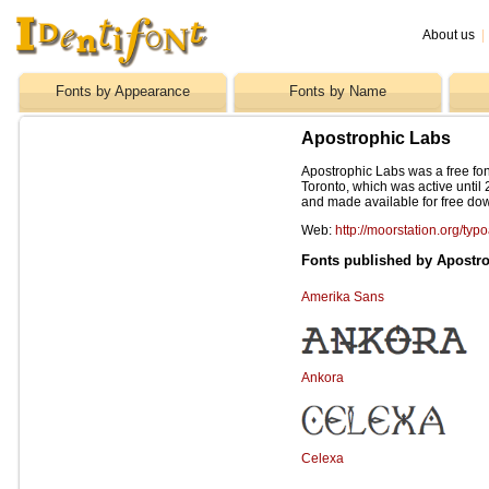
About us
|
Fonts by Appearance
Fonts by Name
Apostrophic Labs
Apostrophic Labs was a free fon
Toronto, which was active until 
and made available for free do
Web:
http://moorstation.org/typ
Fonts published by Apostr
Amerika Sans
Ankora
Celexa